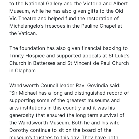
to the National Gallery and the Victoria and Albert
Museum, while he has also given gifts to the Old
Vic Theatre and helped fund the restoration of
Michelangelo’s frescoes in the Pauline Chapel at
the Vatican.
The foundation has also given financial backing to
Trinity Hospice and supported appeals at St Luke’s
Church in Battersea and St Vincent de Paul Church
in Clapham.
Wandsworth Council leader Ravi Govindia said:
“Sir Michael has a long and distinguished record of
supporting some of the greatest museums and
arts institutions in this country and it was his
generosity that ensured the long term survival of
the Wandsworth Museum. Both he and his wife
Dorothy continue to sit on the board of the
museum’s trustees to this day. They have both