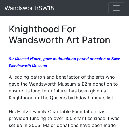
WandsworthSW18
Knighthood For
Wandsworth Art Patron
Sir Michael Hintze, gave multi-million pound donation to Save
Wandsworth Museum
A leading patron and benefactor of the arts who
gave the Wandsworth Museum a £2m donation to
ensure its long term future, has been given a
Knighthood in The Queen’s birthday honours list.
His Hintze Family Charitable Foundation has
provided funding to over 150 charities since it was
set up in 2005. Major donations have been made