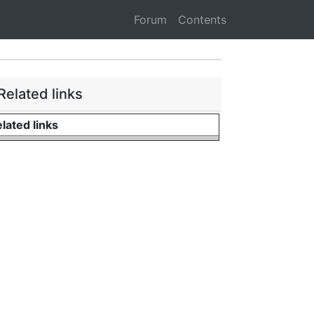
Forum
Contents
Related links
lated links