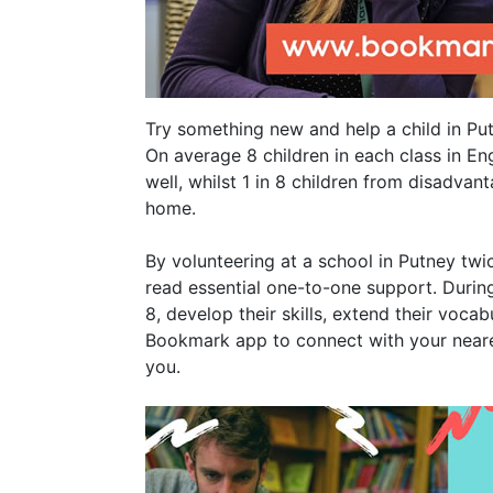
Try something new and help a child in Put
On average 8 children in each class in En
well, whilst 1 in 8 children from disadva
home.
By volunteering at a school in Putney twi
read essential one-to-one support. During
8, develop their skills, extend their voca
Bookmark app to connect with your neares
you.