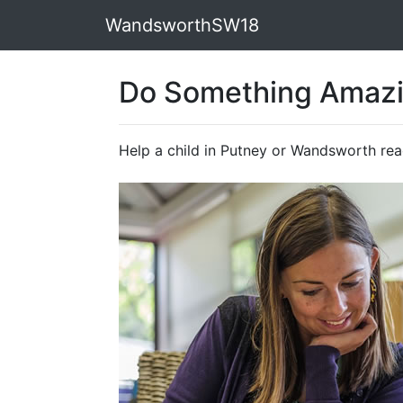
WandsworthSW18
Do Something Amaz
Help a child in Putney or Wandsworth re