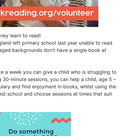
ney learn to read!
gland left primary school last year unable to read
ntaged backgrounds don’t have a single book at
ce a week you can give a child who is struggling to
 30-minute sessions, you can help a child, age 5 –
bulary and find enjoyment in books, whilst using the
t school and choose sessions at times that suit