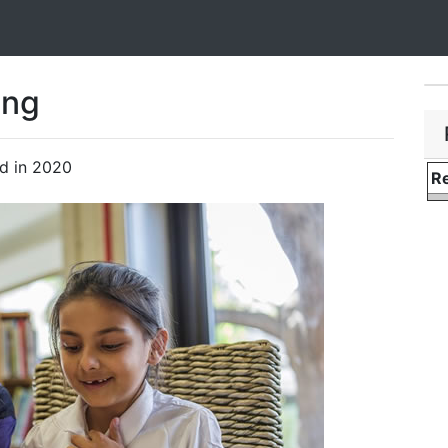
ing
ad in 2020
Re