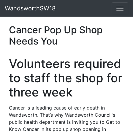
WandsworthSW18
Cancer Pop Up Shop
Needs You
Volunteers required
to staff the shop for
three week
Cancer is a leading cause of early death in
Wandsworth. That’s why Wandsworth Council's
public health department is inviting you to Get to
Know Cancer in its pop up shop opening in