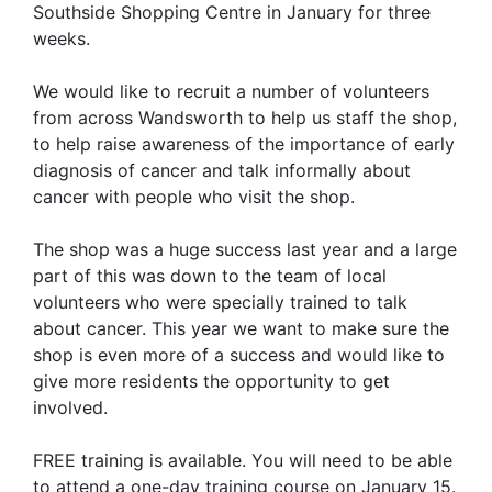
Southside Shopping Centre in January for three
weeks.
We would like to recruit a number of volunteers
from across Wandsworth to help us staff the shop,
to help raise awareness of the importance of early
diagnosis of cancer and talk informally about
cancer with people who visit the shop.
The shop was a huge success last year and a large
part of this was down to the team of local
volunteers who were specially trained to talk
about cancer. This year we want to make sure the
shop is even more of a success and would like to
give more residents the opportunity to get
involved.
FREE training is available. You will need to be able
to attend a one-day training course on January 15.