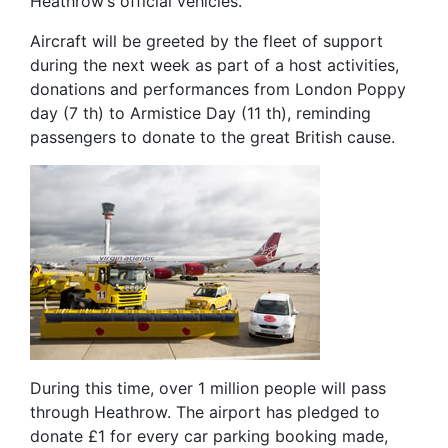
Heathrow’s official vehicles.
Aircraft will be greeted by the fleet of support
during the next week as part of a host activities,
donations and performances from London Poppy
day (7 th) to Armistice Day (11 th), reminding
passengers to donate to the great British cause.
During this time, over 1 million people will pass
through Heathrow. The airport has pledged to
donate £1 for every car parking booking made,