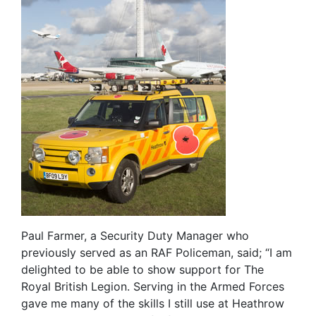
Paul Farmer, a Security Duty Manager who
previously served as an RAF Policeman, said; “I am
delighted to be able to show support for The
Royal British Legion. Serving in the Armed Forces
gave me many of the skills I still use at Heathrow