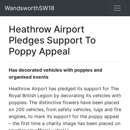
WandsworthSW18
Heathrow Airport
Pledges Support To
Poppy Appeal
Has decorated vehicles with poppies and
organised events
Heathrow Airport has pledged its support for The
Royal British Legion by decorating its vehicles with
poppies. The distinctive flowers have been placed
on 200 vehicles, from safety vehicles, tugs and fire
engines, to mark its support for the poppy appeal
– the first time a charity image has been placed on