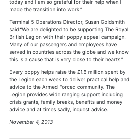
today and I am so grateful for their help when I
made the transition into work.”
Terminal 5 Operations Director, Susan Goldsmith
said:“We are delighted to be supporting The Royal
British Legion with their poppy appeal campaign.
Many of our passengers and employees have
served in countries across the globe and we know
this is a cause that is very close to their hearts.”
Every poppy helps raise the £1.6 million spent by
the Legion each week to deliver practical help and
advice to the Armed Forced community. The
Legion provides wide ranging support including
crisis grants, family breaks, benefits and money
advice and at times sadly, inquest advice.
November 4, 2013