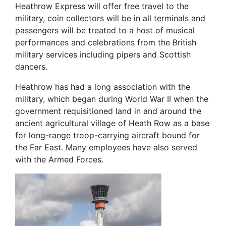
Heathrow Express will offer free travel to the
military, coin collectors will be in all terminals and
passengers will be treated to a host of musical
performances and celebrations from the British
military services including pipers and Scottish
dancers.
Heathrow has had a long association with the
military, which began during World War II when the
government requisitioned land in and around the
ancient agricultural village of Heath Row as a base
for long-range troop-carrying aircraft bound for
the Far East. Many employees have also served
with the Armed Forces.