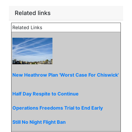
Related links
Related Links
New Heathrow Plan 'Worst Case For Chiswick'
Half Day Respite to Continue
Operations Freedoms Trial to End Early
Still No Night Flight Ban