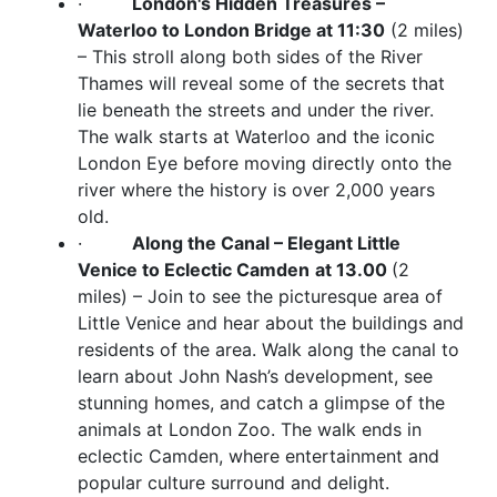
·
London's Hidden Treasures –
Waterloo to London Bridge at 11:30
(2 miles)
– This stroll along both sides of the River
Thames will reveal some of the secrets that
lie beneath the streets and under the river.
The walk starts at Waterloo and the iconic
London Eye before moving directly onto the
river where the history is over 2,000 years
old.
·
Along the Canal – Elegant Little
Venice to Eclectic Camden
at 13.00
(2
miles) – Join to see the picturesque area of
Little Venice and hear about the buildings and
residents of the area. Walk along the canal to
learn about John Nash’s development, see
stunning homes, and catch a glimpse of the
animals at London Zoo. The walk ends in
eclectic Camden, where entertainment and
popular culture surround and delight.