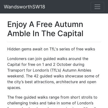
WandsworthSW18
Enjoy A Free Autumn
Amble In The Capital
Hidden gems await on TfL's series of free walks
Londoners can join guided walks around the
Capital for free on 1 and 2 October during
Transport for London’s (TfL’s) Autumn Ambles
weekend. The 42 guided walks showcase some of
the city’s best attractions, architecture and open
spaces.
The free guided walks range from short strolls to
challenging treks and take in some of London’s