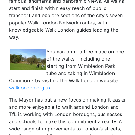
famous landmarks and panoramic views. All walks
start and finish within easy reach of public
transport and explore sections of the city’s seven
popular Walk London Network routes, with
knowledgeable Walk London guides leading the
way.
You can book a free place on one
of the walks - including one
starting from Wimbledon Park
tube and taking in Wimbledon
Common - by visiting the Walk London website:
walklondon.org.uk
.
The Mayor has put a new focus on making it easier
and more enjoyable to walk around London and
TfL is working with London boroughs, businesses
and schools to make this commitment a reality. A
wide range of improvements to London’s streets,