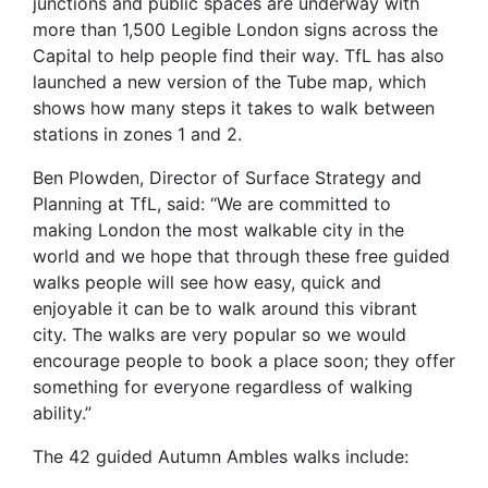
junctions and public spaces are underway with
more than 1,500 Legible London signs across the
Capital to help people find their way. TfL has also
launched a new version of the Tube map, which
shows how many steps it takes to walk between
stations in zones 1 and 2.
Ben Plowden, Director of Surface Strategy and
Planning at TfL, said: “We are committed to
making London the most walkable city in the
world and we hope that through these free guided
walks people will see how easy, quick and
enjoyable it can be to walk around this vibrant
city. The walks are very popular so we would
encourage people to book a place soon; they offer
something for everyone regardless of walking
ability.”
The 42 guided Autumn Ambles walks include: