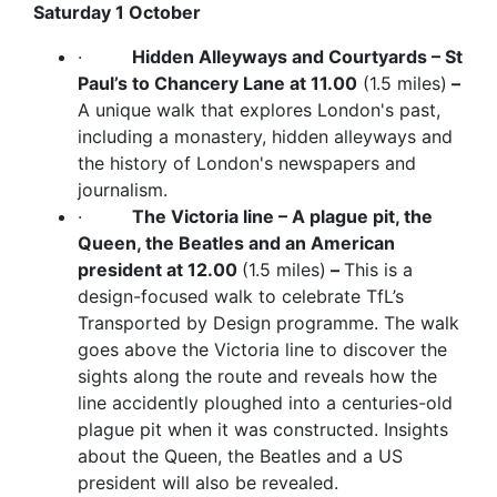
Saturday 1 October
·
Hidden Alleyways and Courtyards – St
Paul’s to Chancery Lane at 11.00
(1.5 miles)
–
A unique walk that explores London's past,
including a monastery, hidden alleyways and
the history of London's newspapers and
journalism.
·
The Victoria line – A plague pit, the
Queen, the Beatles and an American
president at 12.00
(1.5 miles)
–
This is a
design-focused walk to celebrate TfL’s
Transported by Design programme. The walk
goes above the Victoria line to discover the
sights along the route and reveals how the
line accidently ploughed into a centuries-old
plague pit when it was constructed. Insights
about the Queen, the Beatles and a US
president will also be revealed.