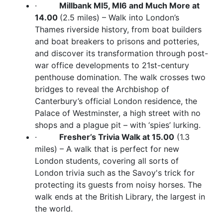
·
Millbank MI5, MI6 and Much More at
14.00
(2.5 miles) – Walk into London’s
Thames riverside history, from boat builders
and boat breakers to prisons and potteries,
and discover its transformation through post-
war office developments to 21st-century
penthouse domination. The walk crosses two
bridges to reveal the Archbishop of
Canterbury’s official London residence, the
Palace of Westminster, a high street with no
shops and a plague pit – with ‘spies’ lurking.
·
Fresher’s Trivia Walk at 15.00
(1.3
miles) – A walk that is perfect for new
London students, covering all sorts of
London trivia such as the Savoy's trick for
protecting its guests from noisy horses. The
walk ends at the British Library, the largest in
the world.