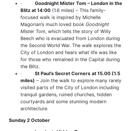
·
Goodnight Mister Tom – London in the
Blitz at 14:00
(1.6 miles) – This family-
focused walk is inspired by Michelle
Magorian’s much loved book
Goodnight
Mister Tom
, which tells the story of Willy
Beech who is evacuated from London during
the Second World War. The walk explores the
City of London and hears what life was like
for those who remained in the Capital during
the Blitz.
·
St Paul’s Secret Corners
at 15.00 (1.5
miles)
– Join the walk to explore many rarely
visited parts of the City of London including
tranquil gardens, ruined churches, hidden
courtyards and some stunning modern
architecture.
Sunday 2 October