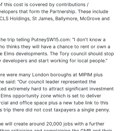
f this cost is covered by contributions /
lopers that form the Partnership. These include
 CLS Holdings, St James, Ballymore, McGrove and
 the trip telling PutneySW15.com: "I don't know a
who thinks they will have a chance to rent or own a
e Elms developments. The Tory council should stop
 developers and start working for local people."
here were many London boroughs at MIPIM plus
e said: "Our council leader represented the
ed extremely hard to attract significant investment
Elms opportunity zone which is set to deliver
al and office space plus a new tube link to this
trip there did not cost taxpayers a single penny.
e will create around 20,000 jobs with a further
than criticising and complaining the GMB and their