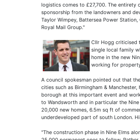
logistics comes to £27,700. The entirety o
sponsorship from the landowners and deve
Taylor Wimpey, Battersea Power Station,
Royal Mail Group."
Cllr Hogg criticised
single local family 
home in the new Nin
working for property
A council spokesman pointed out that t
cities such as Birmingham & Manchester, h
borough at this important event and work
to Wandsworth and in particular the Nine 
20,000 new homes, 6.5m sq ft of commerci
underdeveloped part of south London. His 
"The construction phase in Nine Elms alon
25,000 permanent ones to follow. Rather 