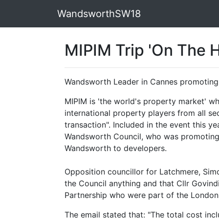
WandsworthSW18
MIPIM Trip 'On The H
Wandsworth Leader in Cannes promoting 
MIPIM is 'the world's property market' wh
international property players from all se
transaction". Included in the event this y
Wandsworth Council, who was promoting
Wandsworth to developers.
Opposition councillor for Latchmere, Sim
the Council anything and that Cllr Govind
Partnership who were part of the London 
The email stated that: "
The total cost inc