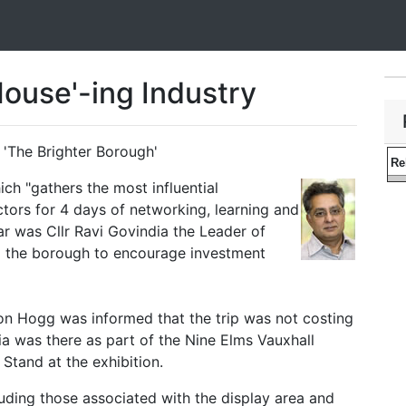
ouse'-ing Industry
'The Brighter Borough'
Re
ich "gathers the most influential
ctors for 4 days of networking, learning and
ear was Cllr Ravi Govindia the Leader of
 the borough to encourage investment
on Hogg was informed that the trip was not costing
ia was there as part of the Nine Elms Vauxhall
Stand at the exhibition.
luding those associated with the display area and