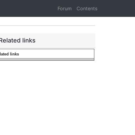
Forum
Contents
Related links
lated links