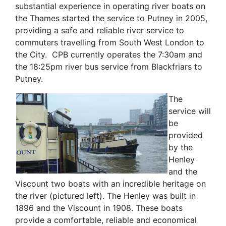
substantial experience in operating river boats on
the Thames started the service to Putney in 2005,
providing a safe and reliable river service to
commuters travelling from South West London to
the City. CPB currently operates the 7:30am and
the 18:25pm river bus service from Blackfriars to
Putney.
The
service will
be
provided
by the
Henley
and the
Viscount two boats with an incredible heritage on
the river (pictured left). The Henley was built in
1896 and the Viscount in 1908. These boats
provide a comfortable, reliable and economical