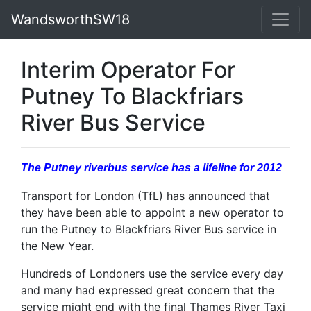
WandsworthSW18
Interim Operator For
Putney To Blackfriars
River Bus Service
The Putney riverbus service has a lifeline for 2012
Transport for London (TfL) has announced that
they have been able to appoint a new operator to
run the Putney to Blackfriars River Bus service in
the New Year.
Hundreds of Londoners use the service every day
and many had expressed great concern that the
service might end with the final Thames River Taxi