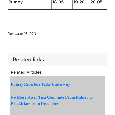
Putney
18.05
19.20
20.05
December 23, 2011
Related links
Related Articles
Putney Riverbus Talks Underway
No More River Taxi Commute From Putney to
Blackfriars from December