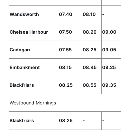
Wandsworth
07.40
08.10
-
Chelsea Harbour
07.50
08.20
09.00
Cadogan
07.55
08.25
09.05
Embankment
08.15
08.45
09.25
Blackfriars
08.25
08.55
09.35
Westbound Mornings
Blackfriars
08.25
-
-