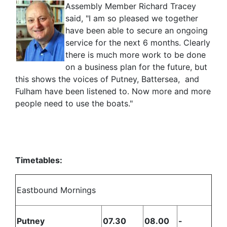
Assembly Member Richard Tracey
said, "I am so pleased we together
have been able to secure an ongoing
service for the next 6 months. Clearly
there is much more work to be done
on a business plan for the future, but
this shows the voices of Putney, Battersea, and
Fulham have been listened to. Now more and more
people need to use the boats."
Timetables:
Eastbound Mornings
Putney
07.30
08.00
-