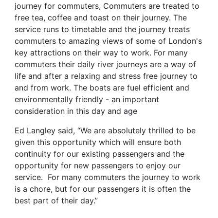
journey for commuters, Commuters are treated to
free tea, coffee and toast on their journey. The
service runs to timetable and the journey treats
commuters to amazing views of some of London's
key attractions on their way to work. For many
commuters their daily river journeys are a way of
life and after a relaxing and stress free journey to
and from work. The boats are fuel efficient and
environmentally friendly - an important
consideration in this day and age
Ed Langley said, “We are absolutely thrilled to be
given this opportunity which will ensure both
continuity for our existing passengers and the
opportunity for new passengers to enjoy our
service. For many commuters the journey to work
is a chore, but for our passengers it is often the
best part of their day.”