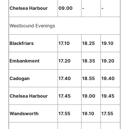
Chelsea Harbour
09.00
-
-
Westbound Evenings
Blackfriars
17.10
18.25
19.10
Embankment
17.20
18.35
19.20
Cadogan
17.40
18.55
19.40
Chelsea Harbour
17.45
19.00
19.45
Wandsworth
17.55
19.10
17.55