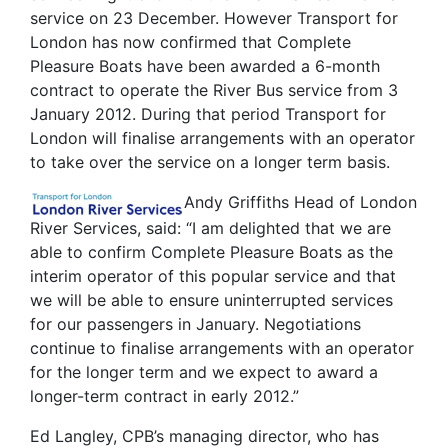
service on 23 December. However Transport for
London has now confirmed that Complete
Pleasure Boats have been awarded a 6-month
contract to operate the River Bus service from 3
January 2012. During that period Transport for
London will finalise arrangements with an operator
to take over the service on a longer term basis.
Andy Griffiths Head of London
River Services, said: “I am delighted that we are
able to confirm Complete Pleasure Boats as the
interim operator of this popular service and that
we will be able to ensure uninterrupted services
for our passengers in January. Negotiations
continue to finalise arrangements with an operator
for the longer term and we expect to award a
longer-term contract in early 2012.”
Ed Langley, CPB’s managing director, who has