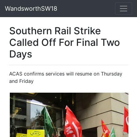
WandsworthSW18
Southern Rail Strike
Called Off For Final Two
Days
ACAS confirms services will resume on Thursday
and Friday