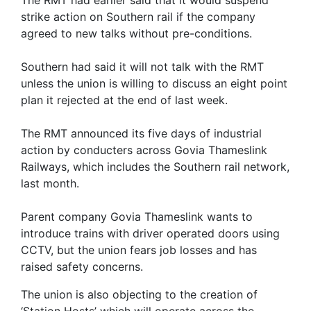
The RMT had earlier said that it would suspend
strike action on Southern rail if the company
agreed to new talks without pre-conditions.
Southern had said it will not talk with the RMT
unless the union is willing to discuss an eight point
plan it rejected at the end of last week.
The RMT announced its five days of industrial
action by conducters across Govia Thameslink
Railways, which includes the Southern rail network,
last month.
Parent company Govia Thameslink wants to
introduce trains with driver operated doors using
CCTV, but the union fears job losses and has
raised safety concerns.
The union is also objecting to the creation of