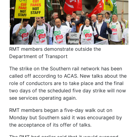
RMT members demonstrate outside the
Department of Transport
The strike on the Southern rail network has been
called off according to ACAS. New talks about the
role of conductors are to take place and the final
two days of the scheduled five day strike will now
see services operating again.
RMT members began a five-day walk out on
Monday but Southern said it was encouraged by
the acceptance of its offer of talks.