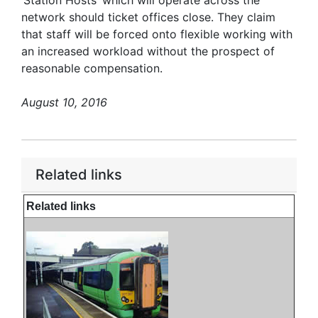
‘Station Hosts’ which will operate across the
network should ticket offices close. They claim
that staff will be forced onto flexible working with
an increased workload without the prospect of
reasonable compensation.
August 10, 2016
Related links
Related links