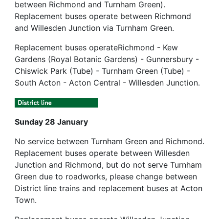
between Richmond and Turnham Green).
Replacement buses operate between Richmond
and Willesden Junction via Turnham Green.
Replacement buses operateRichmond - Kew
Gardens (Royal Botanic Gardens) - Gunnersbury -
Chiswick Park (Tube) - Turnham Green (Tube) -
South Acton - Acton Central - Willesden Junction.
Sunday 28 January
No service between Turnham Green and Richmond.
Replacement buses operate between Willesden
Junction and Richmond, but do not serve Turnham
Green due to roadworks, please change between
District line trains and replacement buses at Acton
Town.