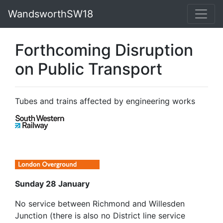
WandsworthSW18
Forthcoming Disruption
on Public Transport
Tubes and trains affected by engineering works
Sunday 28 January
No service between Richmond and Willesden
Junction (there is also no District line service