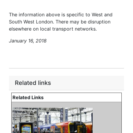
The information above is specific to West and
South West London. There may be disruption
elsewhere on local transport networks.
January 16, 2018
Related links
Related Links