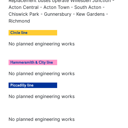
Replacement buses operate Willesden Junction -
Acton Central - Acton Town - South Acton -
Chiswick Park - Gunnersbury - Kew Gardens -
Richmond
No planned engineering works
No planned engineering works
No planned engineering works
No planned engineering works