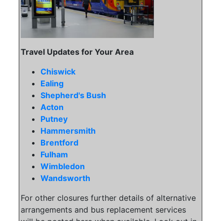
Travel Updates for Your Area
Chiswick
Ealing
Shepherd's Bush
Acton
Putney
Hammersmith
Brentford
Fulham
Wimbledon
Wandsworth
For other closures further details of alternative
arrangements and bus replacement services