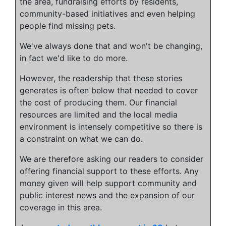
the area, fundraising efforts by residents,
community-based initiatives and even helping
people find missing pets.
We've always done that and won't be changing,
in fact we'd like to do more.
However, the readership that these stories
generates is often below that needed to cover
the cost of producing them. Our financial
resources are limited and the local media
environment is intensely competitive so there is
a constraint on what we can do.
We are therefore asking our readers to consider
offering financial support to these efforts. Any
money given will help support community and
public interest news and the expansion of our
coverage in this area.