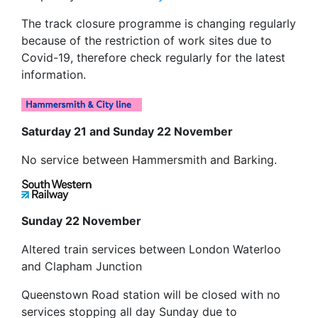
The track closure programme is changing regularly
because of the restriction of work sites due to
Covid-19, therefore check regularly for the latest
information.
Saturday 21 and Sunday 22 November
No service between Hammersmith and Barking.
Sunday 22 November
Altered train services between London Waterloo
and Clapham Junction
Queenstown Road station will be closed with no
services stopping all day Sunday due to