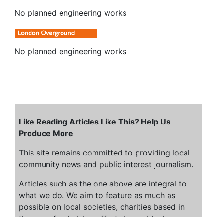
No planned engineering works
No planned engineering works
Like Reading Articles Like This? Help Us
Produce More
This site remains committed to providing local
community news and public interest journalism.
Articles such as the one above are integral to
what we do. We aim to feature as much as
possible on local societies, charities based in