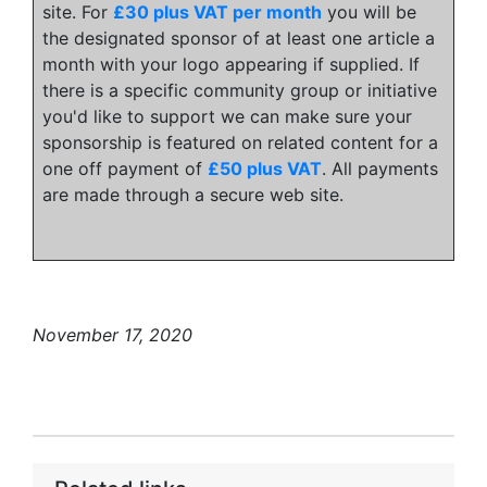
site. For
£30 plus VAT per month
you will be
the designated sponsor of at least one article a
month with your logo appearing if supplied. If
there is a specific community group or initiative
you'd like to support we can make sure your
sponsorship is featured on related content for a
one off payment of
£50 plus VAT
. All payments
are made through a secure web site.
November 17, 2020