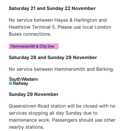
Saturday 21 and Sunday 22 November
No service between Hayes & Harlington and
Heathrow Terminal 5. Please use local London
Buses connections.
Saturday 28 and Sunday 29 November
No service between Hammersmith and Barking.
Sunday 29 November
Queenstown Road station will be closed with no
services stopping all day Sunday due to
maintenance work. Passengers should use other
nearby stations.