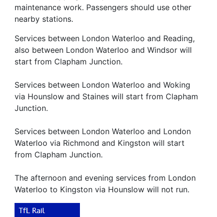
maintenance work. Passengers should use other
nearby stations.
Services between London Waterloo and Reading,
also between London Waterloo and Windsor will
start from Clapham Junction.
Services between London Waterloo and Woking
via Hounslow and Staines will start from Clapham
Junction.
Services between London Waterloo and London
Waterloo via Richmond and Kingston will start
from Clapham Junction.
The afternoon and evening services from London
Waterloo to Kingston via Hounslow will not run.