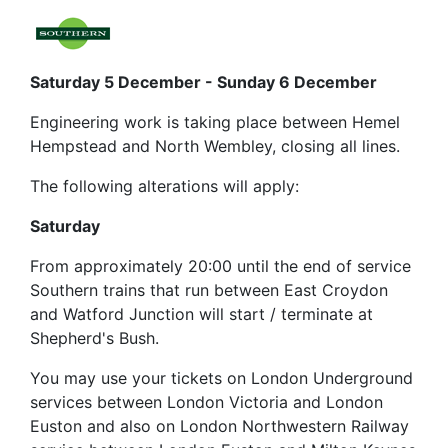
Saturday 5 December - Sunday 6 December
Engineering work is taking place between Hemel
Hempstead and North Wembley, closing all lines.
The following alterations will apply:
Saturday
From approximately 20:00 until the end of service
Southern trains that run between East Croydon
and Watford Junction will start / terminate at
Shepherd's Bush.
You may use your tickets on London Underground
services between London Victoria and London
Euston and also on London Northwestern Railway