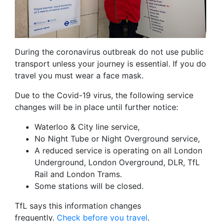
During the coronavirus outbreak do not use public
transport unless your journey is essential. If you do
travel you must wear a face mask.
Due to the Covid-19 virus, the following service
changes will be in place until further notice:
Waterloo & City line service,
No Night Tube or Night Overground service,
A reduced service is operating on all London
Underground, London Overground, DLR, TfL
Rail and London Trams.
Some stations will be closed.
TfL says this information changes
frequently.
Check before you travel
.