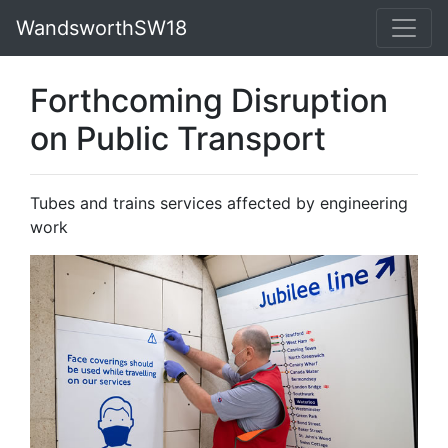
WandsworthSW18
Forthcoming Disruption
on Public Transport
Tubes and trains services affected by engineering
work