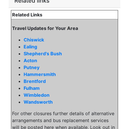
Related links
Related Links
Travel Updates for Your Area
Chiswick
Ealing
Shepherd's Bush
Acton
Putney
Hammersmith
Brentford
Fulham
Wimbledon
Wandsworth
For other closures further details of alternative
arrangements and bus replacement services
will be posted here when available. Look out in