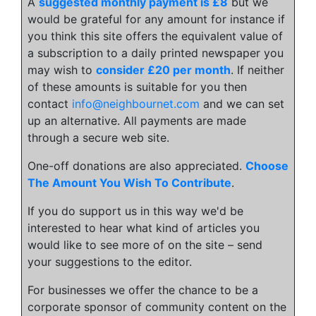
A
suggested monthly payment is £8
but we
would be grateful for any amount for instance if
you think this site offers the equivalent value of
a subscription to a daily printed newspaper you
may wish to
consider £20 per month
. If neither
of these amounts is suitable for you then
contact
info@neighbournet.com
and we can set
up an alternative. All payments are made
through a secure web site.
One-off donations are also appreciated.
Choose
The Amount You Wish To Contribute
.
If you do support us in this way we'd be
interested to hear what kind of articles you
would like to see more of on the site – send
your suggestions to the editor.
For businesses we offer the chance to be a
corporate sponsor of community content on the