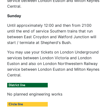
service between London Euston and Milton Keynes
Central.
Sunday
Until approximately 12:00 and then from 21:00
until the end of service Southern trains that run
between East Croydon and Watford Junction will
start / termiate at Shepherd's Bush.
You may use your tickets on London Underground
services between London Victoria and London
Euston and also on London Northwestern Railway
service between London Euston and Milton Keynes
Central.
No planned engineering works