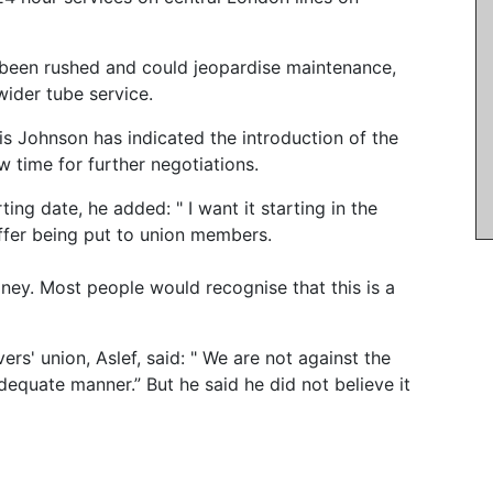
 been rushed and could jeopardise maintenance,
wider tube service.
ris Johnson has indicated the introduction of the
 time for further negotiations.
ing date, he added: " I want it starting in the
ffer being put to union members.
ney. Most people would recognise that this is a
ers' union, Aslef, said: " We are not against the
adequate manner.” But he said he did not believe it