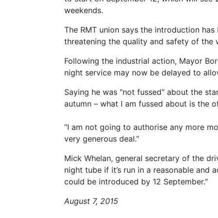
weekends.
The RMT union says the introduction has
threatening the quality and safety of the 
Following the industrial action, Mayor Bo
night service may now be delayed to allow
Saying he was "not fussed" about the start
autumn – what I am fussed about is the o
“I am not going to authorise any more mo
very generous deal.”
Mick Whelan, general secretary of the driv
night tube if it’s run in a reasonable and 
could be introduced by 12 September."
August 7, 2015