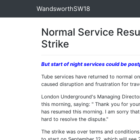
WandsworthSW18
Normal Service Res
Strike
But start of night services could be p
Tube services have returned to normal on 
caused disruption and frustration for tra
London Underground's Managing Director
this morning, saying: " Thank you for you
has resumed this morning. I am sorry that
hard to resolve the dispute."
The strike was over terms and conditions 
to start on September 12, which will see 