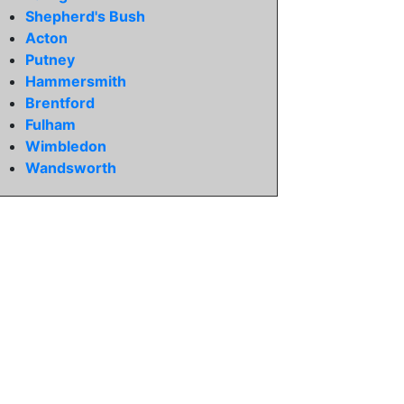
Shepherd's Bush
Acton
Putney
Hammersmith
Brentford
Fulham
Wimbledon
Wandsworth