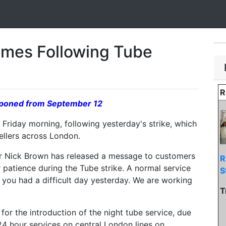
umes Following Tube
R
ostponed from September 12
Friday morning, following yesterday's strike, which
vellers across London.
 Nick Brown has released a message to customers
R
r patience during the Tube strike. A normal service
S
 you had a difficult day yesterday. We are working
T
for the introduction of the night tube service, due
24 hour services on central London lines on