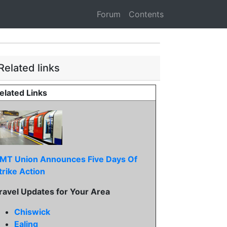
Forum
Contents
Related links
elated Links
MT Union Announces Five Days Of
trike Action
ravel Updates for Your Area
Chiswick
Ealing