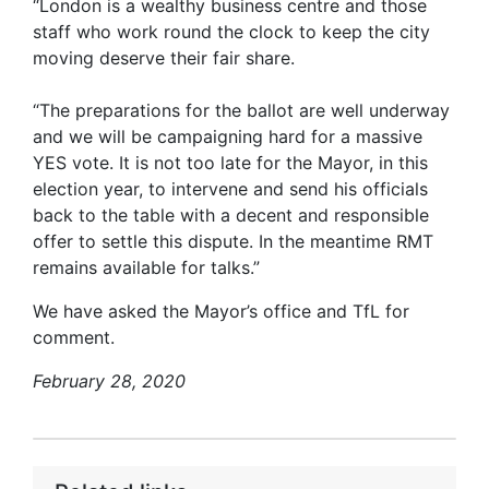
“London is a wealthy business centre and those
staff who work round the clock to keep the city
moving deserve their fair share.
“The preparations for the ballot are well underway
and we will be campaigning hard for a massive
YES vote. It is not too late for the Mayor, in this
election year, to intervene and send his officials
back to the table with a decent and responsible
offer to settle this dispute. In the meantime RMT
remains available for talks.”
We have asked the Mayor’s office and TfL for
comment.
February 28, 2020