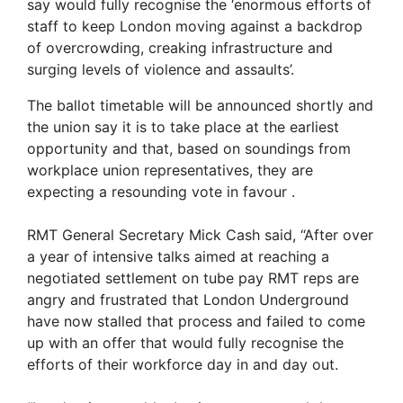
say would fully recognise the ‘enormous efforts of
staff to keep London moving against a backdrop
of overcrowding, creaking infrastructure and
surging levels of violence and assaults’.
The ballot timetable will be announced shortly and
the union say it is to take place at the earliest
opportunity and that, based on soundings from
workplace union representatives, they are
expecting a resounding vote in favour .
RMT General Secretary Mick Cash said, “After over
a year of intensive talks aimed at reaching a
negotiated settlement on tube pay RMT reps are
angry and frustrated that London Underground
have now stalled that process and failed to come
up with an offer that would fully recognise the
efforts of their workforce day in and day out.