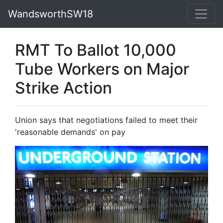
WandsworthSW18
RMT To Ballot 10,000
Tube Workers on Major
Strike Action
Union says that negotiations failed to meet their
'reasonable demands' on pay