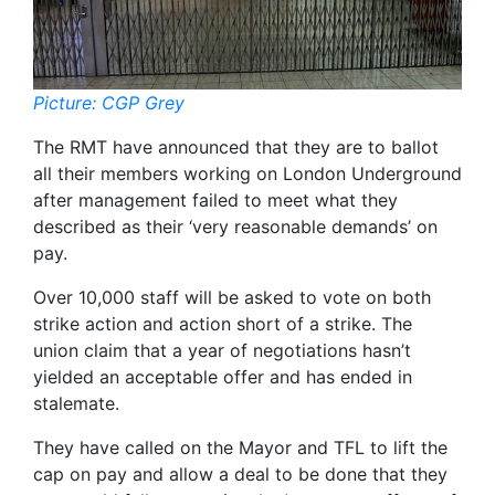
Picture: CGP Grey
The RMT have announced that they are to ballot
all their members working on London Underground
after management failed to meet what they
described as their ‘very reasonable demands’ on
pay.
Over 10,000 staff will be asked to vote on both
strike action and action short of a strike. The
union claim that a year of negotiations hasn’t
yielded an acceptable offer and has ended in
stalemate.
They have called on the Mayor and TFL to lift the
cap on pay and allow a deal to be done that they