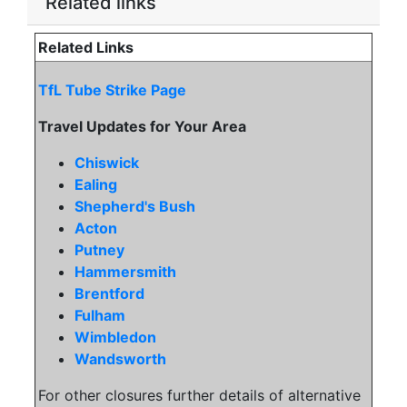
Related links
Related Links
TfL Tube Strike Page
Travel Updates for Your Area
Chiswick
Ealing
Shepherd's Bush
Acton
Putney
Hammersmith
Brentford
Fulham
Wimbledon
Wandsworth
For other closures further details of alternative