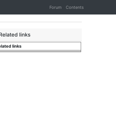
Forum
Contents
Related links
lated links