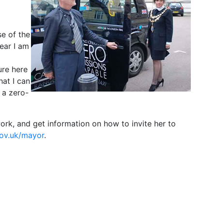
se of the
ear I am
ure here
at I can
 a zero-
rk, and get information on how to invite her to
ov.uk/mayor
.