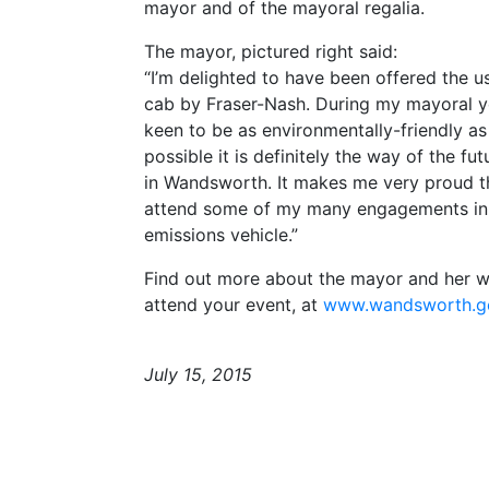
mayor and of the mayoral regalia.
The mayor, pictured right said:
“I’m delighted to have been offered the u
cab by Fraser-Nash. During my mayoral y
keen to be as environmentally-friendly as
possible it is definitely the way of the fut
in Wandsworth. It makes me very proud th
attend some of my many engagements in
emissions vehicle.”
Find out more about the mayor and her wo
attend your event, at
www.wandsworth.g
July 15, 2015