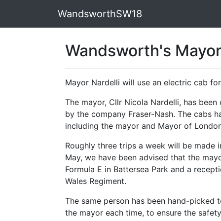
WandsworthSW18
Wandsworth's Mayor 
Mayor Nardelli will use an electric cab 
The mayor, Cllr Nicola Nardelli, has bee
by the company Fraser-Nash. The cabs ha
including the mayor and Mayor of London
Roughly three trips a week will be made in
May, we have been advised that the mayor
Formula E in Battersea Park and a recept
Wales Regiment.
The same person has been hand-picked t
the mayor each time, to ensure the safety