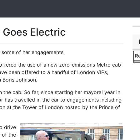
Goes Electric
for some of her engagements
Re
n offered the use of a new zero-emissions Metro cab
ve been offered to a handful of London VIPs,
 Boris Johnson.
 the cab. So far, since starting her mayoral year in
 has travelled in the car to engagements including
ion at the Tower of London hosted by the Prince of
o drive
 of the