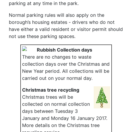
parking at any time in the park.
Normal parking rules will also apply on the
borough’s housing estates - drivers who do not
have either a valid resident or visitor permit should
not use these parking spaces.
Rubbish Collection days
There are no changes to waste
collection days over the Christmas and
New Year period. All collections will be
carried out on your normal day.
Christmas tree recycling
Christmas trees will be
collected on normal collection
days between Tuesday 3
January and Monday 16 January 2017.
More details on the Christmas tree