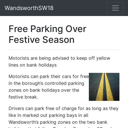
WandsworthSW18
Free Parking Over
Festive Season
Motorists are being advised to keep off yellow
lines on bank holidays
Motorists can park their cars for free
in the borough’s controlled parking
zones on bank holidays over the
festive break.
Drivers can park free of charge for as long as they
like in marked out parking bays in all
Wandsworth’s parking zones on the two bank