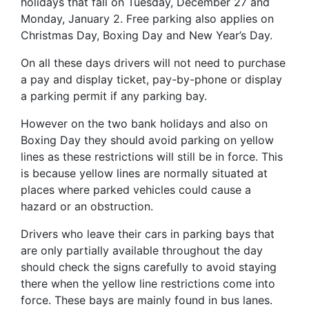
holidays that fall on Tuesday, December 27 and
Monday, January 2. Free parking also applies on
Christmas Day, Boxing Day and New Year’s Day.
On all these days drivers will not need to purchase
a pay and display ticket, pay-by-phone or display
a parking permit if any parking bay.
However on the two bank holidays and also on
Boxing Day they should avoid parking on yellow
lines as these restrictions will still be in force. This
is because yellow lines are normally situated at
places where parked vehicles could cause a
hazard or an obstruction.
Drivers who leave their cars in parking bays that
are only partially available throughout the day
should check the signs carefully to avoid staying
there when the yellow line restrictions come into
force. These bays are mainly found in bus lanes.