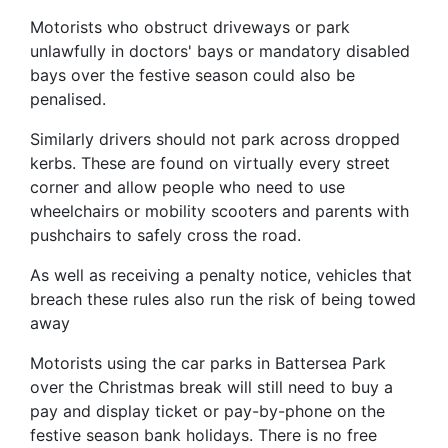
Motorists who obstruct driveways or park
unlawfully in doctors' bays or mandatory disabled
bays over the festive season could also be
penalised.
Similarly drivers should not park across dropped
kerbs. These are found on virtually every street
corner and allow people who need to use
wheelchairs or mobility scooters and parents with
pushchairs to safely cross the road.
As well as receiving a penalty notice, vehicles that
breach these rules also run the risk of being towed
away
Motorists using the car parks in Battersea Park
over the Christmas break will still need to buy a
pay and display ticket or pay-by-phone on the
festive season bank holidays. There is no free