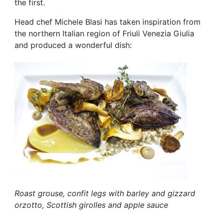
the first.
Head chef Michele Blasi has taken inspiration from
the northern Italian region of Friuli Venezia Giulia
and produced a wonderful dish:
Roast grouse, confit legs with barley and gizzard
orzotto, Scottish girolles and apple sauce