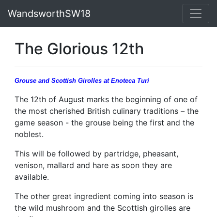
WandsworthSW18
The Glorious 12th
Grouse and Scottish Girolles
at Enoteca Turi
The 12th of August marks the beginning of one of
the most cherished British culinary traditions – the
game season - the grouse being the first and the
noblest.
This will be followed by partridge, pheasant,
venison, mallard and hare as soon they are
available.
The other great ingredient coming into season is
the wild mushroom and the Scottish girolles are