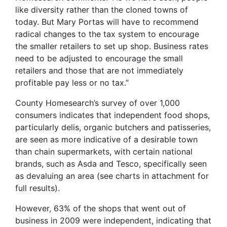
like diversity rather than the cloned towns of
today. But Mary Portas will have to recommend
radical changes to the tax system to encourage
the smaller retailers to set up shop. Business rates
need to be adjusted to encourage the small
retailers and those that are not immediately
profitable pay less or no tax.”
County Homesearch’s survey of over 1,000
consumers indicates that independent food shops,
particularly delis, organic butchers and patisseries,
are seen as more indicative of a desirable town
than chain supermarkets, with certain national
brands, such as Asda and Tesco, specifically seen
as devaluing an area (see charts in attachment for
full results).
However, 63% of the shops that went out of
business in 2009 were independent, indicating that