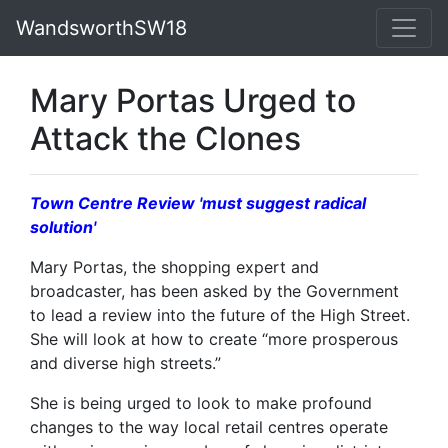
WandsworthSW18
Mary Portas Urged to
Attack the Clones
Town Centre Review 'must suggest radical
solution'
Mary Portas, the shopping expert and
broadcaster, has been asked by the Government
to lead a review into the future of the High Street.
She will look at how to create “more prosperous
and diverse high streets.”
She is being urged to look to make profound
changes to the way local retail centres operate