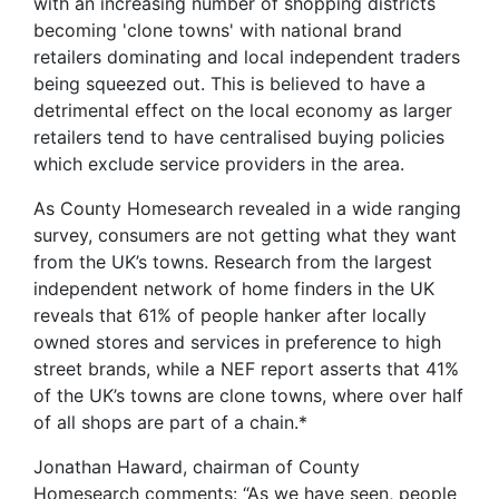
with an increasing number of shopping districts
becoming 'clone towns' with national brand
retailers dominating and local independent traders
being squeezed out. This is believed to have a
detrimental effect on the local economy as larger
retailers tend to have centralised buying policies
which exclude service providers in the area.
As County Homesearch revealed in a wide ranging
survey, consumers are not getting what they want
from the UK’s towns. Research from the largest
independent network of home finders in the UK
reveals that 61% of people hanker after locally
owned stores and services in preference to high
street brands, while a NEF report asserts that 41%
of the UK’s towns are clone towns, where over half
of all shops are part of a chain.*
Jonathan Haward, chairman of County
Homesearch comments: “As we have seen, people