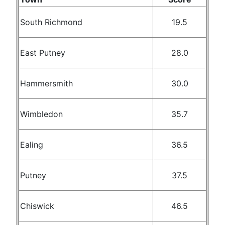
South Richmond
19.5
East Putney
28.0
Hammersmith
30.0
Wimbledon
35.7
Ealing
36.5
Putney
37.5
Chiswick
46.5