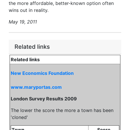
the more affordable, better-known option often
wins out in reality.
May 19, 2011
Related links
Related links
New Economics Foundation
www.maryportas.com
London Survey Results 2009
The lower the score the more a town has been
'cloned'
Town
Score