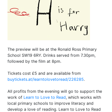
The preview will be at the Ronald Ross Primary
School SW19 6RY. Drinks served from 7.30pm,
followed by the film at 8pm.
Tickets cost £5 and are available from
buytickets.at/learntolovetoread/226285
.
All profits from the evening will go to support the
work of
Learn to Love to Read
, which works with
local primary schools to improve literacy and
develop a love of reading. Learn to Love to Read