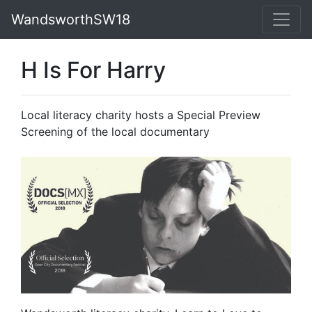
WandsworthSW18
H Is For Harry
Local literacy charity hosts a Special Preview
Screening of the local documentary