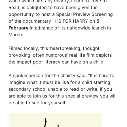
Wandsworth literacy charity, Learn to Love to
Read, is delighted to have been given the
opportunity to host a Special Preview Screening
of the documentary H IS FOR HARRY on
5
February
in advance of its nationwide launch in
March.
Filmed locally, this ‘heartbreaking, thought
provoking, often humorous’ real life film depicts
the impact poor literacy can have on a child.
A spokesperson for the chairty said: "It is hard to
imagine what it must be like for a child starting
secondary school unable to read or write. If you
are able to join us for this special preview you will
be able to see for yourself".