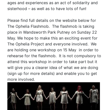
ages and experiences as an act of solidarity and
sisterhood – as well as to have lots of fun!
Please find full details on the website below for
The Ophelia Flashmob. The flashmob is taking
place in Wandsworth Park Putney on Sunday 22
May. We hope to make this an exciting event for
The Ophelia Project and everyone involved. We
are holding one workshop on 15 May in order to
rehearse for the flashmob. It is not compulsory to
attend this workshop in order to take part but it
will give you a clearer idea of what we are doing
(sign up for more details) and enable you to get
more involved.