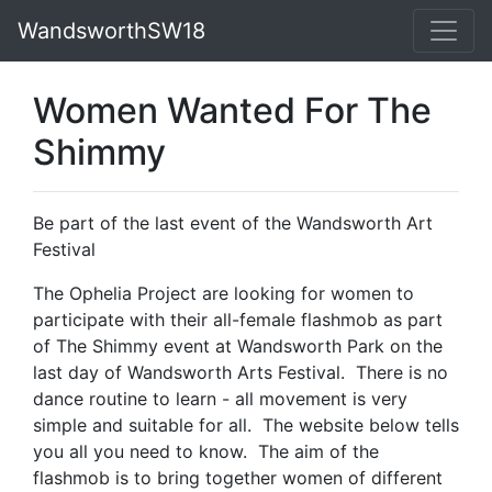
WandsworthSW18
Women Wanted For The
Shimmy
Be part of the last event of the Wandsworth Art
Festival
The Ophelia Project are looking for women to
participate with their all-female flashmob as part
of The Shimmy event at Wandsworth Park on the
last day of Wandsworth Arts Festival. There is no
dance routine to learn - all movement is very
simple and suitable for all. The website below tells
you all you need to know. The aim of the
flashmob is to bring together women of different