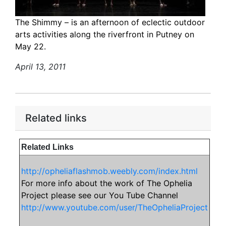
The Shimmy – is an afternoon of eclectic outdoor
arts activities along the riverfront in Putney on
May 22.
April 13, 2011
Related links
Related Links
http://opheliaflashmob.weebly.com/index.html
For more info about the work of The Ophelia
Project please see our You Tube Channel
http://www.youtube.com/user/TheOpheliaProject