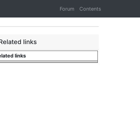
Forum
Contents
Related links
lated links