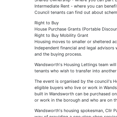
Intermediate Rent - where you can benefi
Council tenants can find out about scheme
Right to Buy
House Purchase Grants (Portable Discoun
Right to Buy Mobility Grant
Housing moves to smaller or sheltered 
Independent financial and legal advisors 
and the buying process.
Wandsworth's Housing Lettings team will 
tenants who wish to transfer into another
The event is organised by the council's
eligible buyers who live or work in Wan
built in Wandsworth can be purchased on
or work in the borough and who are on the
Wandsworth's housing spokesman, Cllr Paul
way of providing a one-stop-shop service