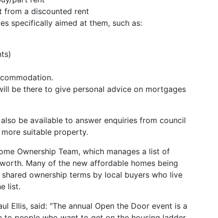
t from a discounted rent
s specifically aimed at them, such as:
ts)
accommodation.
will be there to give personal advice on mortgages
also be available to answer enquiries from council
 more suitable property.
 Home Ownership Team, which manages a list of
dsworth. Many of the new affordable homes being
 shared ownership terms by local buyers who live
 list.
 Ellis, said: "The annual Open the Door event is a
 to people who want to get on the housing ladder,