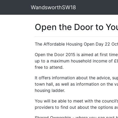
WandsworthSW18
Open the Door to Yo
The Affordable Housing Open Day 22 Oc
Open the Door 2015 is aimed at first ti
up to a maximum household income of £80,
free to attend.
It offers information about the advice, su
town hall, as well as information on the 
housing ladder.
You will be able to meet with the counci
providers to find out about the options av
Shared Ownership - where you can part b