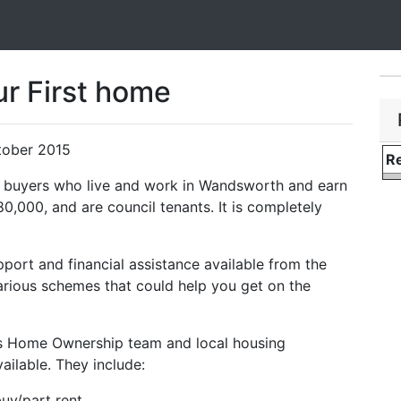
ur First home
tober 2015
Re
me buyers who live and work in Wandsworth and earn
000, and are council tenants. It is completely
pport and financial assistance available from the
various schemes that could help you get on the
l’s Home Ownership team and local housing
ailable. They include:
uy/part rent