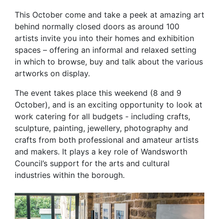
This October come and take a peek at amazing art
behind normally closed doors as around 100
artists invite you into their homes and exhibition
spaces – offering an informal and relaxed setting
in which to browse, buy and talk about the various
artworks on display.
The event takes place this weekend (8 and 9
October), and is an exciting opportunity to look at
work catering for all budgets - including crafts,
sculpture, painting, jewellery, photography and
crafts from both professional and amateur artists
and makers. It plays a key role of Wandsworth
Council’s support for the arts and cultural
industries within the borough.