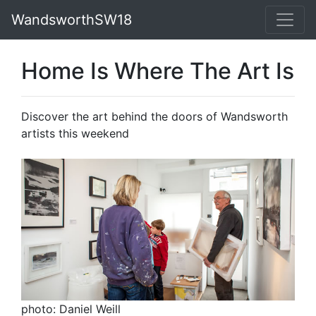
WandsworthSW18
Home Is Where The Art Is
Discover the art behind the doors of Wandsworth
artists this weekend
photo: Daniel Weill