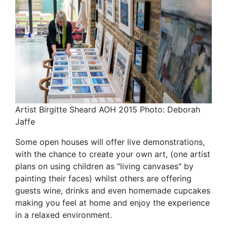
Artist Birgitte Sheard AOH 2015 Photo: Deborah
Jaffe
Some open houses will offer live demonstrations,
with the chance to create your own art, (one artist
plans on using children as "living canvases" by
painting their faces) whilst others are offering
guests wine, drinks and even homemade cupcakes
making you feel at home and enjoy the experience
in a relaxed environment.