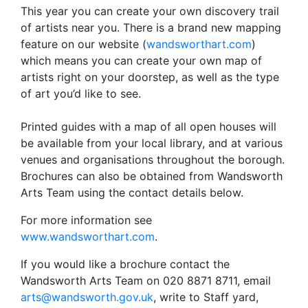
This year you can create your own discovery trail
of artists near you. There is a brand new mapping
feature on our website (
wandsworthart.com
)
which means you can create your own map of
artists right on your doorstep, as well as the type
of art you’d like to see.
Printed guides with a map of all open houses will
be available from your local library, and at various
venues and organisations throughout the borough.
Brochures can also be obtained from Wandsworth
Arts Team using the contact details below.
For more information see
www.wandsworthart.com
.
If you would like a brochure contact the
Wandsworth Arts Team on 020 8871 8711, email
arts@wandsworth.gov.uk
, write to Staff yard,