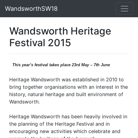
WandsworthSW18
Wandsworth Heritage
Festival 2015
This year’s festival takes place 23rd May – 7th June
Heritage Wandsworth was established in 2010 to
bring together organisations with an interest in the
history, natural heritage and built environment of
Wandsworth.
Heritage Wandsworth has been heavily involved in
the planning of the Heritage Festival and in
encouraging new activities which celebrate and