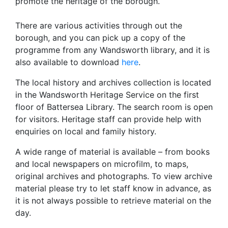
promote the heritage of the borough.
There are various activities through out the
borough, and you can pick up a copy of the
programme from any Wandsworth library, and it is
also available to download
here
.
The local history and archives collection is located
in the Wandsworth Heritage Service on the first
floor of Battersea Library. The search room is open
for visitors. Heritage staff can provide help with
enquiries on local and family history.
A wide range of material is available – from books
and local newspapers on microfilm, to maps,
original archives and photographs. To view archive
material please try to let staff know in advance, as
it is not always possible to retrieve material on the
day.