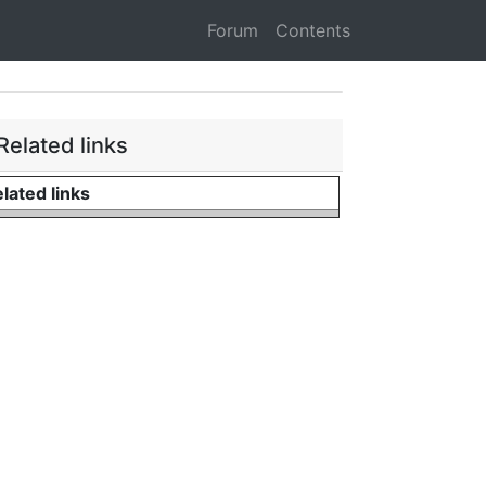
Forum
Contents
Related links
lated links