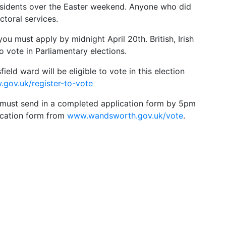
residents over the Easter weekend. Anyone who did
ctoral services.
 you must apply by midnight April 20th. British, Irish
o vote in Parliamentary elections.
ield ward will be eligible to vote in this election
gov.uk/register-to-vote
u must send in a completed application form by 5pm
ication form from
www.wandsworth.gov.uk/vote
.