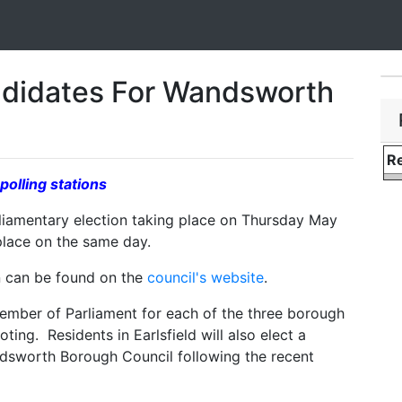
ndidates For Wandsworth
Re
polling stations
liamentary election taking place on Thursday May
 place on the same day.
on can be found on the
council's website
.
 Member of Parliament for each of the three borough
ting. Residents in Earlsfield will also elect a
ndsworth Borough Council following the recent