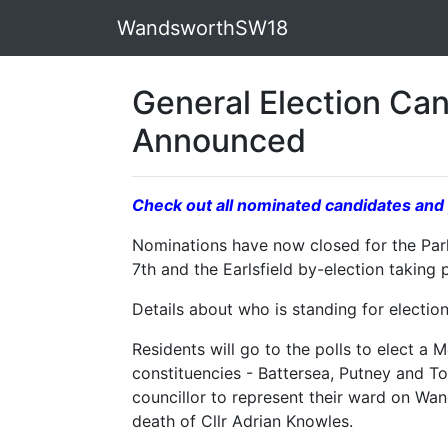
WandsworthSW18
General Election Ca
Announced
Check out all nominated candidates and 
Nominations have now closed for the Par
7th and the Earlsfield by-election taking
Details about who is standing for electi
Residents will go to the polls to elect a
constituencies - Battersea, Putney and Too
councillor to represent their ward on Wa
death of Cllr Adrian Knowles.