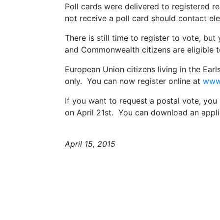
Poll cards were delivered to registered 
not receive a poll card should contact ele
There is still time to register to vote, but
and Commonwealth citizens are eligible t
European Union citizens living in the Earlsf
only. You can now register online at
www.
If you want to request a postal vote, yo
on April 21st. You can download an appl
April 15, 2015