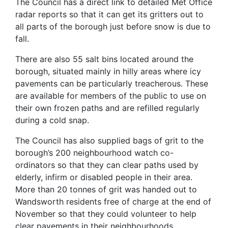
The Council has a direct link to detailed Met Office
radar reports so that it can get its gritters out to
all parts of the borough just before snow is due to
fall.
There are also 55 salt bins located around the
borough, situated mainly in hilly areas where icy
pavements can be particularly treacherous. These
are available for members of the public to use on
their own frozen paths and are refilled regularly
during a cold snap.
The Council has also supplied bags of grit to the
borough’s 200 neighbourhood watch co-
ordinators so that they can clear paths used by
elderly, infirm or disabled people in their area.
More than 20 tonnes of grit was handed out to
Wandsworth residents free of charge at the end of
November so that they could volunteer to help
clear pavements in their neighbourhoods.