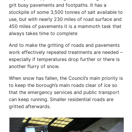
grit busy pavements and footpaths. It has a
stockpile of some 3,500 tonnes of salt available to
use, but with nearly 230 miles of road surface and
450 miles of pavements it is a mammoth task that
always takes time to complete
And to make the gritting of roads and pavements
work effectively repeated treatments are needed –
especially if temperatures drop further or there is
another flurry of snow.
When snow has fallen, the Council’s main priority is
to keep the borough’s main roads clear of ice so
that the emergency services and public transport
can keep running. Smaller residential roads are
gritted afterwards.