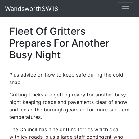
WandsworthSW18
Fleet Of Gritters
Prepares For Another
Busy Night
Plus advice on how to keep safe during the cold
snap
Gritting trucks are getting ready for another busy
night keeping roads and pavements clear of snow
and ice as the borough gears up for more sub zero
temperatures.
The Council has nine gritting lorries which deal
with icy roads, plus a large staff contingent who