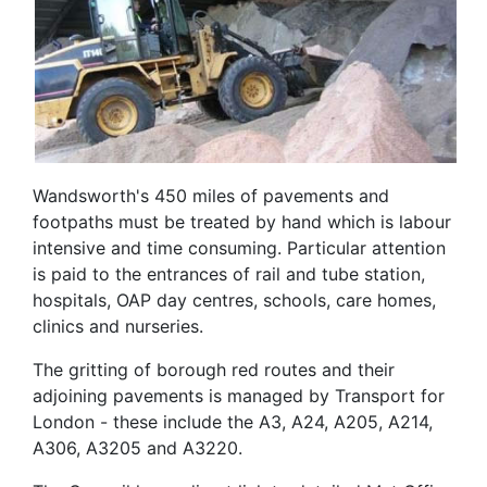
Wandsworth's 450 miles of pavements and
footpaths must be treated by hand which is labour
intensive and time consuming. Particular attention
is paid to the entrances of rail and tube station,
hospitals, OAP day centres, schools, care homes,
clinics and nurseries.
The gritting of borough red routes and their
adjoining pavements is managed by Transport for
London - these include the A3, A24, A205, A214,
A306, A3205 and A3220.