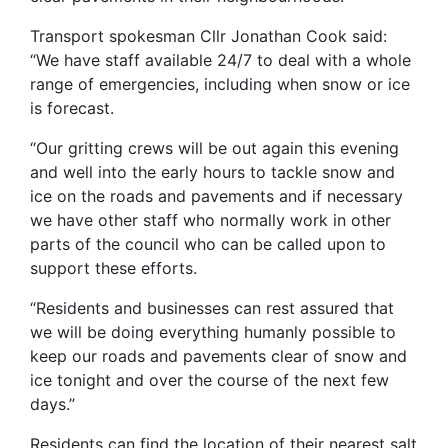
Transport spokesman Cllr Jonathan Cook said:
“We have staff available 24/7 to deal with a whole
range of emergencies, including when snow or ice
is forecast.
“Our gritting crews will be out again this evening
and well into the early hours to tackle snow and
ice on the roads and pavements and if necessary
we have other staff who normally work in other
parts of the council who can be called upon to
support these efforts.
“Residents and businesses can rest assured that
we will be doing everything humanly possible to
keep our roads and pavements clear of snow and
ice tonight and over the course of the next few
days.”
Residents can find the location of their nearest salt