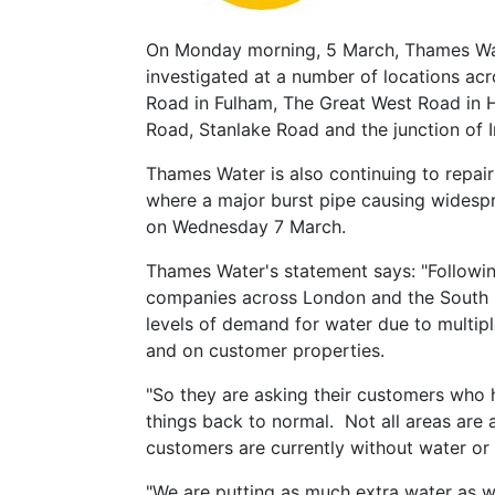
On Monday morning, 5 March, Thames Wat
investigated at a number of locations a
Road in Fulham, The Great West Road in
Road, Stanlake Road and the junction o
Thames Water is also continuing to repai
where a major burst pipe causing widespr
on Wednesday 7 March.
Thames Water's statement says: "Followin
companies across London and the South E
levels of demand for water due to multipl
and on customer properties.
"So they are asking their customers who h
things back to normal. Not all areas are 
customers are currently without water o
"We are putting as much extra water as w