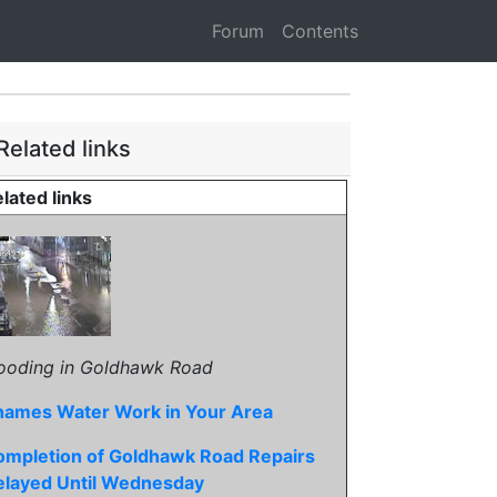
Forum
Contents
Related links
lated links
ooding in Goldhawk Road
hames Water Work in Your Area
ompletion of Goldhawk Road Repairs
elayed Until Wednesday