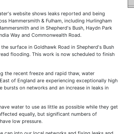
er's website shows leaks reported and being
cross Hammersmith & Fulham, including Hurlingham
 Hammersmith and in Shepherd's Bush, Haydn Park
f India Way and Commonwealth Road.
r the surface in Goldhawk Road in Shepherd's Bush
ead flooding. This work is now scheduled to finish
g the recent freeze and rapid thaw, water
ast of England are experiencing exceptionally high
e bursts on networks and an increase in leaks in
ave water to use as little as possible while they get
affected equally, but significant numbers of
r have low pressure.
e can into our local networks and fixing leaks and