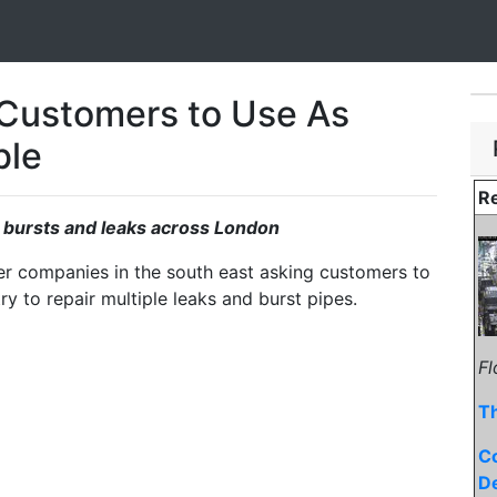
Customers to Use As
ble
Re
e bursts and leaks across London
er companies in the south east asking customers to
try to repair multiple leaks and burst pipes.
Fl
T
C
D