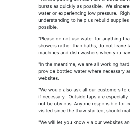
bursts as quickly as possible. We sincere
water or experiencing low pressure. Righ
understanding to help us rebuild supplies
possible.
"Please do not use water for anything that
showers rather than baths, do not leave 
machines and dish washers when you have a
"In the meantime, we are all working hard 
provide bottled water where necessary an
websites.
"We would also ask all our customers to c
if necessary. Outside taps are especially
not be obvious. Anyone responsible for 
visited since the thaw started, should m
"We will let you know via our websites a