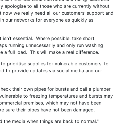
ly apologise to all those who are currently without
t now we really need all our customers’ support and
 in our networks for everyone as quickly as
 isn’t essential. Where possible, take short
taps running unnecessarily and only run washing
 full load. This will make a real difference.
to prioritise supplies for vulnerable customers, to
d to provide updates via social media and our
heck their own pipes for bursts and call a plumber
 vulnerable to freezing temperatures and bursts may
commercial premises, which may not have been
ake sure their pipes have not been damaged.
nd the media when things are back to normal."