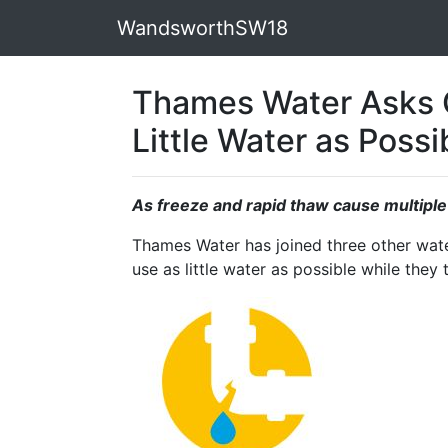
WandsworthSW18
Thames Water Asks 
Little Water as Possi
As freeze and rapid thaw cause multipl
Thames Water has joined three other wat
use as little water as possible while they 