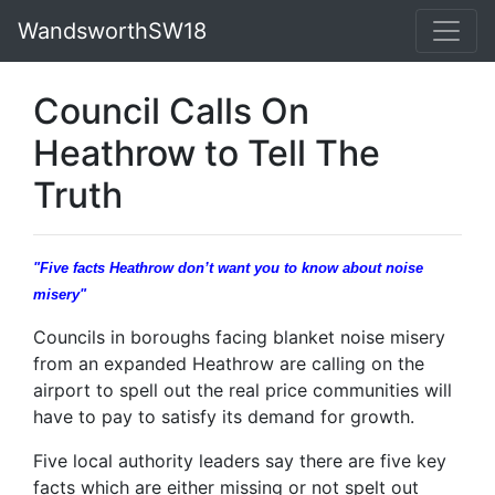
WandsworthSW18
Council Calls On
Heathrow to Tell The
Truth
"Five facts Heathrow don’t want you to know about noise
misery"
Councils in boroughs facing blanket noise misery
from an expanded Heathrow are calling on the
airport to spell out the real price communities will
have to pay to satisfy its demand for growth.
Five local authority leaders say there are five key
facts which are either missing or not spelt out