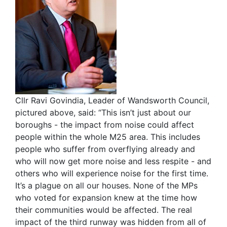
Cllr Ravi Govindia, Leader of Wandsworth Council,
pictured above, said: “This isn’t just about our
boroughs - the impact from noise could affect
people within the whole M25 area. This includes
people who suffer from overflying already and
who will now get more noise and less respite - and
others who will experience noise for the first time.
It’s a plague on all our houses. None of the MPs
who voted for expansion knew at the time how
their communities would be affected. The real
impact of the third runway was hidden from all of