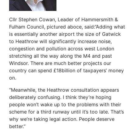
Cllr Stephen Cowan, Leader of Hammersmith &
Fulham Council, pictured aboce, said:“Adding what
is essentially another airport the size of Gatwick
to Heathrow will significantly increase noise,
congestion and pollution across west London
stretching all the way along the M4 and past
Windsor. There are much better projects our
country can spend £18billion of taxpayers’ money
on.
“Meanwhile, the Heathrow consultation appears
deliberately confusing. I think they’re hoping
people won’t wake up to the problems with their
scheme for a third runway until it’s too late. That’s
why we’re taking legal action. People deserve
better.”