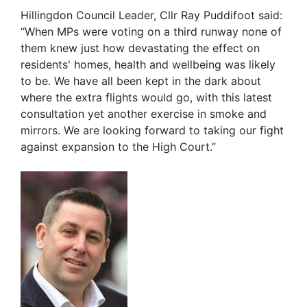
Hillingdon Council Leader, Cllr Ray Puddifoot said:
“When MPs were voting on a third runway none of
them knew just how devastating the effect on
residents' homes, health and wellbeing was likely
to be. We have all been kept in the dark about
where the extra flights would go, with this latest
consultation yet another exercise in smoke and
mirrors. We are looking forward to taking our fight
against expansion to the High Court.”