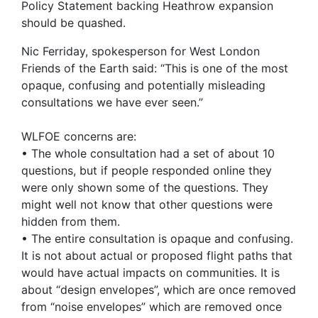
Policy Statement backing Heathrow expansion
should be quashed.
Nic Ferriday, spokesperson for West London
Friends of the Earth said: “This is one of the most
opaque, confusing and potentially misleading
consultations we have ever seen.”
WLFOE concerns are:
• The whole consultation had a set of about 10
questions, but if people responded online they
were only shown some of the questions. They
might well not know that other questions were
hidden from them.
• The entire consultation is opaque and confusing.
It is not about actual or proposed flight paths that
would have actual impacts on communities. It is
about “design envelopes”, which are once removed
from “noise envelopes” which are removed once