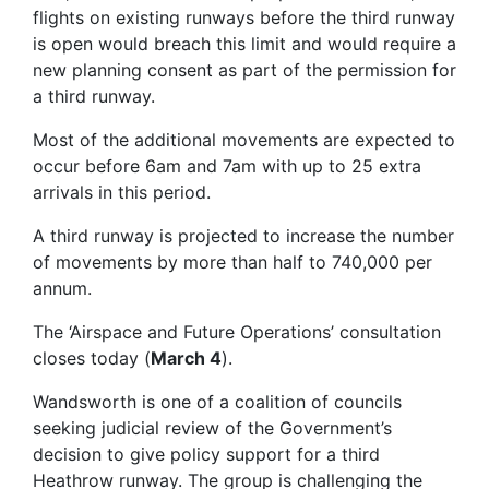
flights on existing runways before the third runway
is open would breach this limit and would require a
new planning consent as part of the permission for
a third runway.
Most of the additional movements are expected to
occur before 6am and 7am with up to 25 extra
arrivals in this period.
A third runway is projected to increase the number
of movements by more than half to 740,000 per
annum.
The ‘Airspace and Future Operations’ consultation
closes today (
March 4
).
Wandsworth is one of a coalition of councils
seeking judicial review of the Government’s
decision to give policy support for a third
Heathrow runway. The group is challenging the