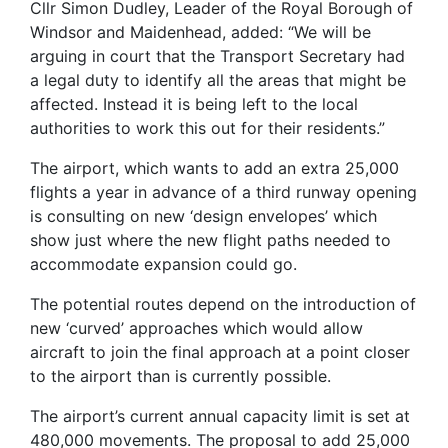
Cllr Simon Dudley, Leader of the Royal Borough of
Windsor and Maidenhead, added: “We will be
arguing in court that the Transport Secretary had
a legal duty to identify all the areas that might be
affected. Instead it is being left to the local
authorities to work this out for their residents.”
The airport, which wants to add an extra 25,000
flights a year in advance of a third runway opening
is consulting on new ‘design envelopes’ which
show just where the new flight paths needed to
accommodate expansion could go.
The potential routes depend on the introduction of
new ‘curved’ approaches which would allow
aircraft to join the final approach at a point closer
to the airport than is currently possible.
The airport’s current annual capacity limit is set at
480,000 movements. The proposal to add 25,000