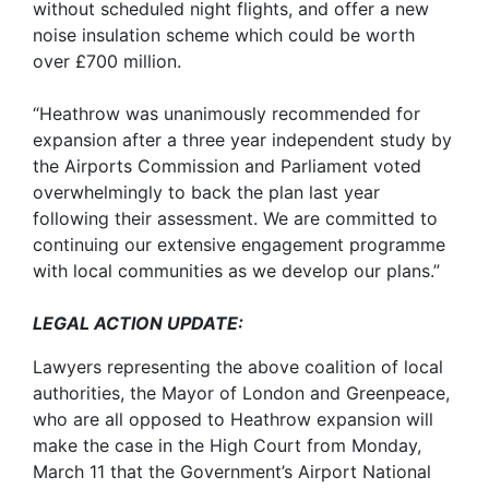
without scheduled night flights, and offer a new
noise insulation scheme which could be worth
over £700 million.
“Heathrow was unanimously recommended for
expansion after a three year independent study by
the Airports Commission and Parliament voted
overwhelmingly to back the plan last year
following their assessment. We are committed to
continuing our extensive engagement programme
with local communities as we develop our plans.”
LEGAL ACTION UPDATE:
Lawyers representing the above coalition of local
authorities, the Mayor of London and Greenpeace,
who are all opposed to Heathrow expansion will
make the case in the High Court from Monday,
March 11 that the Government’s Airport National