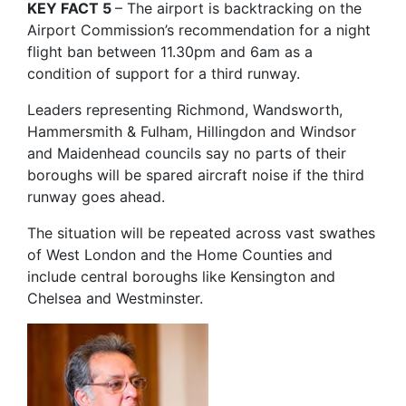
KEY FACT 5
– The airport is backtracking on the
Airport Commission’s recommendation for a night
flight ban between 11.30pm and 6am as a
condition of support for a third runway.
Leaders representing Richmond, Wandsworth,
Hammersmith & Fulham, Hillingdon and Windsor
and Maidenhead councils say no parts of their
boroughs will be spared aircraft noise if the third
runway goes ahead.
The situation will be repeated across vast swathes
of West London and the Home Counties and
include central boroughs like Kensington and
Chelsea and Westminster.