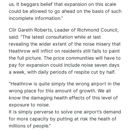
us. It beggars belief that expansion on this scale
could be allowed to go ahead on the basis of such
incomplete information.”
Cllr Gareth Roberts, Leader of Richmond Council,
said: “The latest consultation while at last
revealing the wider extent of the noise misery that
Heathrow will inflict on residents still fails to paint
the full picture. The price communities will have to
pay for expansion could include noise seven days
a week, with daily periods of respite cut by half.
“Heathrow is quite simply the wrong airport in the
wrong place for this amount of growth. We all
know the damaging health effects of this level of
exposure to noise.
It is simply perverse to solve one airport’s demand
for more capacity by putting at risk the heath of
millions of people.”