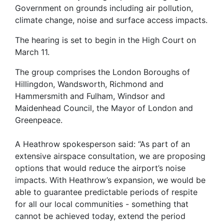
Government on grounds including air pollution,
climate change, noise and surface access impacts.
The hearing is set to begin in the High Court on
March 11.
The group comprises the London Boroughs of
Hillingdon, Wandsworth, Richmond and
Hammersmith and Fulham, Windsor and
Maidenhead Council, the Mayor of London and
Greenpeace.
A Heathrow spokesperson said: “As part of an
extensive airspace consultation, we are proposing
options that would reduce the airport’s noise
impacts. With Heathrow’s expansion, we would be
able to guarantee predictable periods of respite
for all our local communities - something that
cannot be achieved today, extend the period