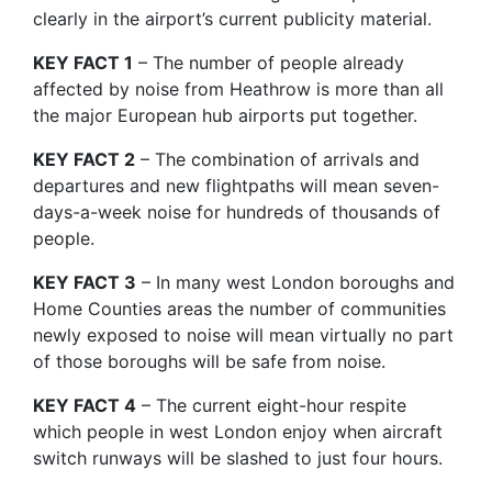
clearly in the airport’s current publicity material.
KEY FACT 1
– The number of people already
affected by noise from Heathrow is more than all
the major European hub airports put together.
KEY FACT 2
– The combination of arrivals and
departures and new flightpaths will mean seven-
days-a-week noise for hundreds of thousands of
people.
KEY FACT 3
– In many west London boroughs and
Home Counties areas the number of communities
newly exposed to noise will mean virtually no part
of those boroughs will be safe from noise.
KEY FACT 4
– The current eight-hour respite
which people in west London enjoy when aircraft
switch runways will be slashed to just four hours.