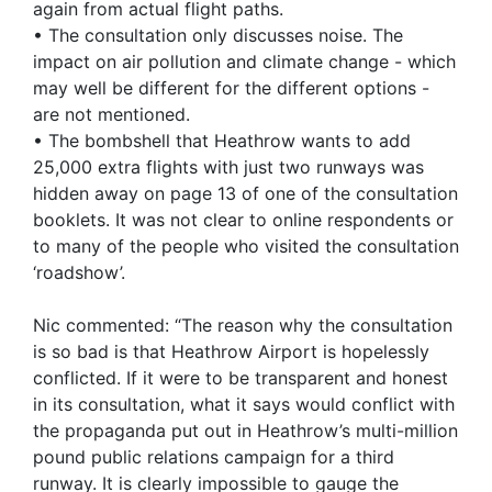
again from actual flight paths.
• The consultation only discusses noise. The
impact on air pollution and climate change - which
may well be different for the different options -
are not mentioned.
• The bombshell that Heathrow wants to add
25,000 extra flights with just two runways was
hidden away on page 13 of one of the consultation
booklets. It was not clear to online respondents or
to many of the people who visited the consultation
‘roadshow’.
Nic commented: “The reason why the consultation
is so bad is that Heathrow Airport is hopelessly
conflicted. If it were to be transparent and honest
in its consultation, what it says would conflict with
the propaganda put out in Heathrow’s multi-million
pound public relations campaign for a third
runway. It is clearly impossible to gauge the