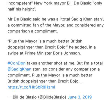
incompetent” New York mayor Bill De Blasio “only
half his height”.
Mr De Blasio said he was a “total Sadiq Khan stan”,
a committed fan of the Mayor, and considered any
comparison a compliment.
“Plus the Mayor is a much better British
doppelgänger than Brexit Bojo,” he added, in a
swipe at Prime Minister Boris Johnson.
#ConDon
takes another shot at me. But I’m a total
@SadiqKhan
stan, so consider any comparison a
compliment. Plus the Mayor is a much better
British doppelgänger than Brexit Bojo....
https://t.co/HkSbR8Hzml
— Bill de Blasio (@BilldeBlasio)
June 3, 2019