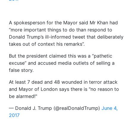
A spokesperson for the Mayor said Mr Khan had
“more important things to do than respond to
Donald Trump’s ill-informed tweet that deliberately
takes out of context his remarks”.
But the president claimed this was a “pathetic
excuse” and accused media outlets of selling a
false story.
At least 7 dead and 48 wounded in terror attack
and Mayor of London says there is "no reason to
be alarmed!"
— Donald J. Trump (@realDonaldTrump)
June 4,
2017