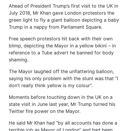
Ahead of President Trump’s first visit to the UK in
July 2018, Mr Khan gave London protestors the
green light to fly a giant balloon depicting a baby
Trump in a nappy from Parliament Square.
Free speech protestors hit back with their own
blimp, depicting the Mayor in a yellow bikini – in
reference to a Tube advert he banned for body
shaming.
The Mayor laughed off the unflattering balloon,
saying his only problem with the stunt was that “I
don’t really think yellow is my colour”.
Moments before touching down in the UK on a
state visit in June last year, Mr Trump turned his
Twitter fire power on the Mayor.
He said Mr Khan had “by all accounts has done a
terrible job as Mayor of London” and had been