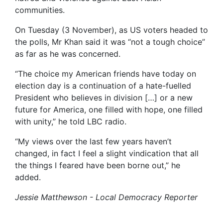
communities.
On Tuesday (3 November), as US voters headed to
the polls, Mr Khan said it was “not a tough choice”
as far as he was concerned.
“The choice my American friends have today on
election day is a continuation of a hate-fuelled
President who believes in division […] or a new
future for America, one filled with hope, one filled
with unity,” he told LBC radio.
“My views over the last few years haven’t
changed, in fact I feel a slight vindication that all
the things I feared have been borne out,” he
added.
Jessie Matthewson - Local Democracy Reporter