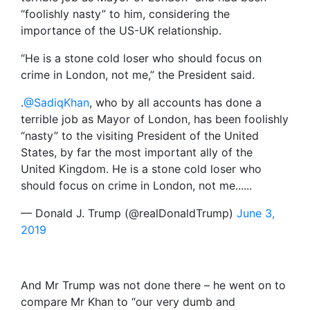
“foolishly nasty” to him, considering the
importance of the US-UK relationship.
“He is a stone cold loser who should focus on
crime in London, not me,” the President said.
.
@SadiqKhan
, who by all accounts has done a
terrible job as Mayor of London, has been foolishly
“nasty” to the visiting President of the United
States, by far the most important ally of the
United Kingdom. He is a stone cold loser who
should focus on crime in London, not me......
— Donald J. Trump (@realDonaldTrump)
June 3,
2019
And Mr Trump was not done there – he went on to
compare Mr Khan to “our very dumb and