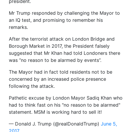
president.
Mr Trump responded by challenging the Mayor to
an IQ test, and promising to remember his
remarks.
After the terrorist attack on London Bridge and
Borough Market in 2017, the President falsely
suggested that Mr Khan had told Londoners there
was “no reason to be alarmed by events”.
The Mayor had in fact told residents not to be
concerned by an increased police presence
following the attack.
Pathetic excuse by London Mayor Sadiq Khan who
had to think fast on his "no reason to be alarmed"
statement. MSM is working hard to sell it!
— Donald J. Trump (@realDonaldTrump)
June 5,
2017