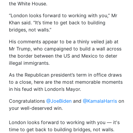
the White House.
“London looks forward to working with you,” Mr
Khan said. “It’s time to get back to building
bridges, not walls.”
His comments appear to be a thinly veiled jab at
Mr Trump, who campaigned to build a wall across
the border between the US and Mexico to deter
illegal immigrants.
As the Republican president’s term in office draws
to a close, here are the most memorable moments
in his feud with London’s Mayor.
Congratulations
@JoeBiden
and
@KamalaHarris
on
your well-deserved win.
London looks forward to working with you — it's
time to get back to building bridges, not walls.