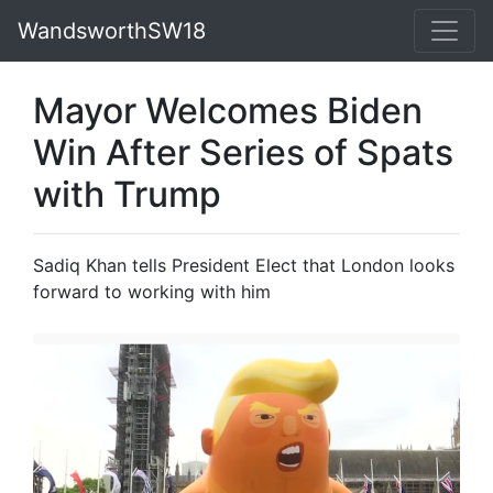
WandsworthSW18
Mayor Welcomes Biden
Win After Series of Spats
with Trump
Sadiq Khan tells President Elect that London looks
forward to working with him