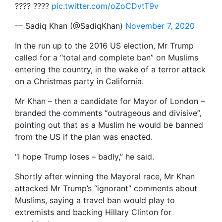
???? ????
pic.twitter.com/oZoCDvtT9v
— Sadiq Khan (@SadiqKhan)
November 7, 2020
In the run up to the 2016 US election, Mr Trump
called for a “total and complete ban” on Muslims
entering the country, in the wake of a terror attack
on a Christmas party in California.
Mr Khan – then a candidate for Mayor of London –
branded the comments “outrageous and divisive”,
pointing out that as a Muslim he would be banned
from the US if the plan was enacted.
“I hope Trump loses – badly,” he said.
Shortly after winning the Mayoral race, Mr Khan
attacked Mr Trump’s “ignorant” comments about
Muslims, saying a travel ban would play to
extremists and backing Hillary Clinton for