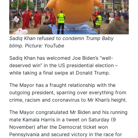
Sadiq Khan refused to condemn Trump Baby
blimp. Picture: YouTube
Sadiq Khan has welcomed Joe Biden’s “well-
deserved win” in the US presidential election –
while taking a final swipe at Donald Trump.
The Mayor has a fraught relationship with the
outgoing president, sparring over everything from
crime, racism and coronavirus to Mr Khan’s height.
The Mayor congratulated Mr Biden and his running
mate Kamala Harris in a tweet on Saturday (9
November) after the Democrat ticket won
Pennsylvania and secured victory in the race for