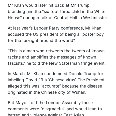
Mr Khan would later hit back at Mr Trump,
branding him the “six foot three child in the White
House” during a talk at Central Hall in Westminster.
At last year’s Labour Party conference, Mr Khan
accused the US president of being a “poster boy
for the far-right around the world”.
“This is a man who retweets the tweets of known
racists and amplifies the messages of known
fascists,” he told the New Statesman fringe event.
In March, Mr Khan condemned Donald Trump for
labelling Covid-19 a ‘Chinese virus’. The President
alleged this was “accurate” because the disease
originated in the Chinese city of Wuhan.
But Mayor told the London Assembly these
comments were “disgraceful” and would lead to
hatred and violence against East Asian