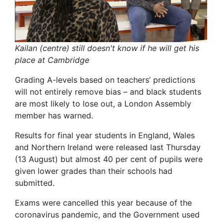
Kailan (centre) still doesn't know if he will get his
place at Cambridge
Grading A-levels based on teachers’ predictions
will not entirely remove bias – and black students
are most likely to lose out, a London Assembly
member has warned.
Results for final year students in England, Wales
and Northern Ireland were released last Thursday
(13 August) but almost 40 per cent of pupils were
given lower grades than their schools had
submitted.
Exams were cancelled this year because of the
coronavirus pandemic, and the Government used