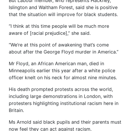
But Labour member, who represents Hackney,
Islington and Waltham Forest, said she is positive
that the situation will improve for black students.
“I think at this time people will be much more
aware of [racial prejudice],” she said.
“We’re at this point of awakening that’s come
about after the George Floyd murder in America.”
Mr Floyd, an African American man, died in
Minneapolis earlier this year after a white police
officer knelt on his neck for almost nine minutes.
His death prompted protests across the world,
including large demonstrations in London, with
protesters highlighting institutional racism here in
Britain.
Ms Arnold said black pupils and their parents must
now feel they can act against racism.