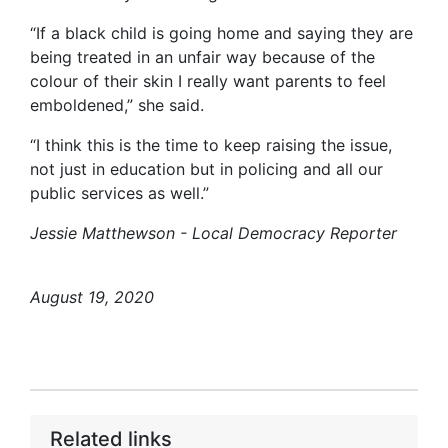
“If a black child is going home and saying they are
being treated in an unfair way because of the
colour of their skin I really want parents to feel
emboldened,” she said.
“I think this is the time to keep raising the issue,
not just in education but in policing and all our
public services as well.”
Jessie Matthewson - Local Democracy Reporter
August 19, 2020
Related links