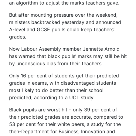
an algorithm to adjust the marks teachers gave.
But after mounting pressure over the weekend,
ministers backtracked yesterday and announced
A-level and GCSE pupils could keep teachers’
grades.
Now Labour Assembly member Jennette Arnold
has warned that black pupils’ marks may still be hit
by unconscious bias from their teachers.
Only 16 per cent of students get their predicted
grades in exams, with disadvantaged students
most likely to do better than their school
predicted, according to a UCL study.
Black pupils are worst hit – only 39 per cent of
their predicted grades are accurate, compared to
53 per cent for their white peers, a study for the
then-Department for Business, Innovation and