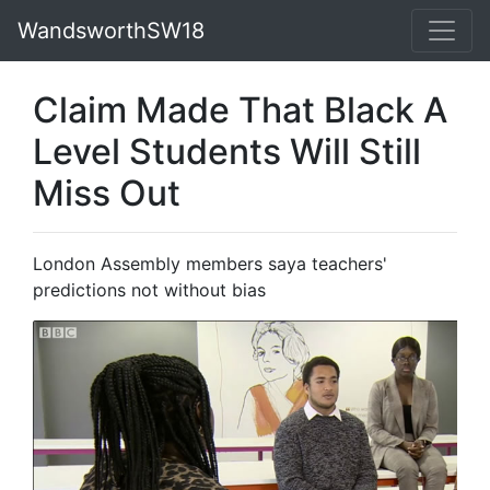
WandsworthSW18
Claim Made That Black A
Level Students Will Still
Miss Out
London Assembly members saya teachers'
predictions not without bias