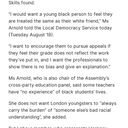
Skills found.
“I would want a young black person to feel they
are treated the same as their white friend,” Ms
Arnold told the Local Democracy Service today
(Tuesday August 18).
“I want to encourage them to pursue appeals if
they feel their grade does not reflect the work
they’ve put in, and I want the professionals to
show there is no bias and give an explanation.”
Ms Arnold, who is also chair of the Assembly’s
cross-party education panel, said some teachers
have “no experience” of black students’ lives.
She does not want London youngsters to “always
carry the burden” of “someone else’s bad racial
understanding”, she added.