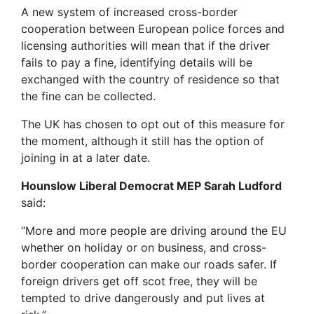
A new system of increased cross-border
cooperation between European police forces and
licensing authorities will mean that if the driver
fails to pay a fine, identifying details will be
exchanged with the country of residence so that
the fine can be collected.
The UK has chosen to opt out of this measure for
the moment, although it still has the option of
joining in at a later date.
Hounslow Liberal Democrat MEP Sarah Ludford
said:
“More and more people are driving around the EU
whether on holiday or on business, and cross-
border cooperation can make our roads safer. If
foreign drivers get off scot free, they will be
tempted to drive dangerously and put lives at