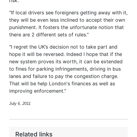
risk.”
"If local drivers see foreigners getting away with it,
they will be even less inclined to accept their own
punishment. It fosters the unfortunate notion that
there are 2 different sets of rules."
"I regret the UK’s decision not to take part and
hope it will be reversed. Indeed I hope that if the
new system proves its worth, it can be extended
to fines for parking infringements, driving in bus
lanes and failure to pay the congestion charge.
That will be help London's finances as well as
improving enforcement."
July 6, 2011
Related links