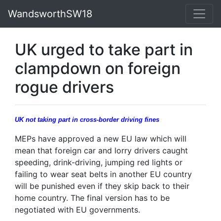
WandsworthSW18
UK urged to take part in
clampdown on foreign
rogue drivers
UK not taking part in cross-border driving fines
MEPs have approved a new EU law which will
mean that foreign car and lorry drivers caught
speeding, drink-driving, jumping red lights or
failing to wear seat belts in another EU country
will be punished even if they skip back to their
home country. The final version has to be
negotiated with EU governments.