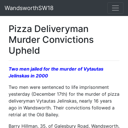
WandsworthSW18
Pizza Deliveryman
Murder Convictions
Upheld
Two men jailed for the murder of Vytautas
Jelinskas in 2000
Two men were sentenced to life imprisonment
yesterday (December 17th) for the murder of pizza
deliveryman Vytautas Jelinskas, nearly 16 years
ago in Wandsworth. Their convictions followed a
retrial at the Old Bailey.
Barry Hillman, 35, of Galesbury Road, Wandsworth,