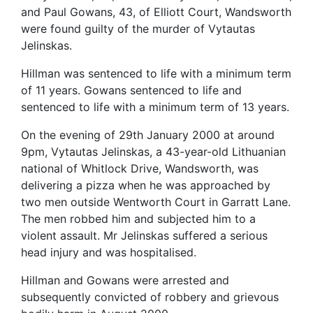
and Paul Gowans, 43, of Elliott Court, Wandsworth
were found guilty of the murder of Vytautas
Jelinskas.
Hillman was sentenced to life with a minimum term
of 11 years. Gowans sentenced to life and
sentenced to life with a minimum term of 13 years.
On the evening of 29th January 2000 at around
9pm, Vytautas Jelinskas, a 43-year-old Lithuanian
national of Whitlock Drive, Wandsworth, was
delivering a pizza when he was approached by
two men outside Wentworth Court in Garratt Lane.
The men robbed him and subjected him to a
violent assault. Mr Jelinskas suffered a serious
head injury and was hospitalised.
Hillman and Gowans were arrested and
subsequently convicted of robbery and grievous