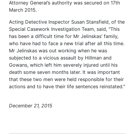
Attorney General’s authority was secured on 17th
March 2015.
Acting Detective Inspector Susan Stansfield, of the
Special Casework Investigation Team, said, "This
has been a difficult time for Mr Jelinskas’ family,
who have had to face a new trial after all this time.
Mr Jelinskas was out working when he was
subjected to a vicious assault by Hillman and
Gowans, which left him severely injured until his
death some seven months later. It was important
that these two men were held responsible for their
actions and to have their life sentences reinstated."
December 21, 2015