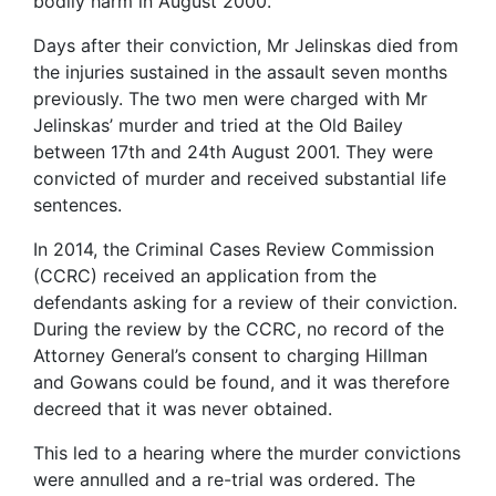
bodily harm in August 2000.
Days after their conviction, Mr Jelinskas died from
the injuries sustained in the assault seven months
previously. The two men were charged with Mr
Jelinskas’ murder and tried at the Old Bailey
between 17th and 24th August 2001. They were
convicted of murder and received substantial life
sentences.
In 2014, the Criminal Cases Review Commission
(CCRC) received an application from the
defendants asking for a review of their conviction.
During the review by the CCRC, no record of the
Attorney General’s consent to charging Hillman
and Gowans could be found, and it was therefore
decreed that it was never obtained.
This led to a hearing where the murder convictions
were annulled and a re-trial was ordered. The