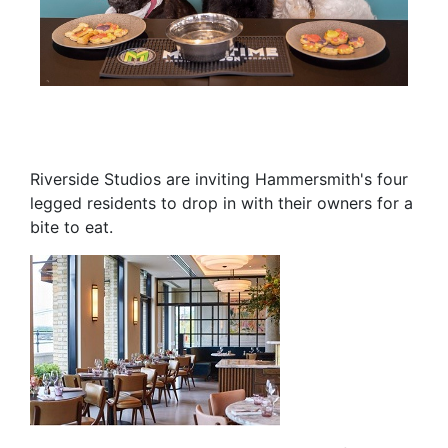
Riverside Studios are inviting Hammersmith's four
legged residents to drop in with their owners for a
bite to eat.