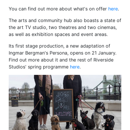
You can find out more about what's on offer
here
.
The arts and community hub also boasts a state of
the art TV studio, two theatres and two cinemas,
as well as exhibition spaces and event areas.
Its first stage production, a new adaptation of
Ingmar Bergman's Persona, opens on 21 January.
Find out more about it and the rest of Riverside
Studios' spring programme
here
.