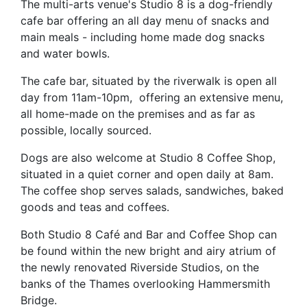
T
he multi-arts venue's Studio 8 is a dog-friendly
cafe bar offering an all day menu of snacks and
main meals - including home made dog snacks
and water bowls.
The cafe bar, situated by the riverwalk is open all
day from 11am-10pm, offering an extensive menu,
all home-made on the premises and as far as
possible, locally sourced.
Dogs are also welcome at Studio 8 Coffee Shop,
situated in a quiet corner and open daily at 8am.
The coffee shop serves salads, sandwiches, baked
goods and teas and coffees.
Both Studio 8 Café and Bar and Coffee Shop can
be found within the new bright and airy atrium of
the newly renovated Riverside Studios, on the
banks of the Thames overlooking Hammersmith
Bridge.