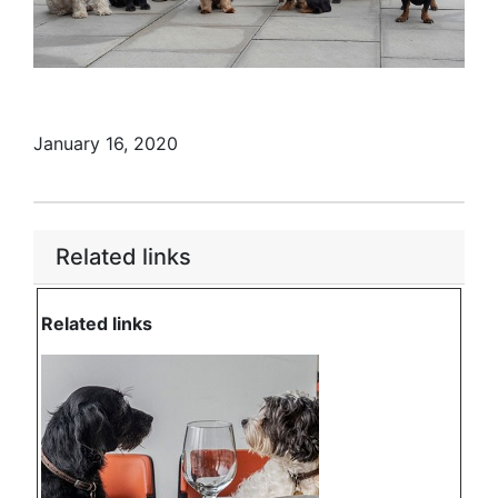
January 16, 2020
Related links
Related links