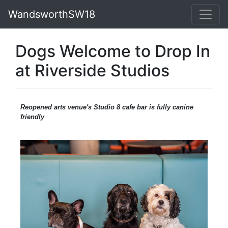
WandsworthSW18
Dogs Welcome to Drop In
at Riverside Studios
Reopened arts venue's Studio 8 cafe bar is fully canine
friendly