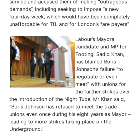
service and accused them of making “outrageous
demands”, including seeking to impose “a new
four-day week, which would have been completely
unaffordable for TfL and for London’s fare payers”.
Labour’s Mayoral
candidate and MP for
Tooting, Sadiq Khan,
has blamed Boris
Johnson’s failure “to
negotiate or even
meet” with unions for
the further strikes over
the introduction of the Night Tube. Mr Khan said,
“Boris Johnson has refused to meet the trade
unions even once during his eight years as Mayor –
leading to more strikes taking place on the
Underground.”