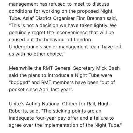
management has refused to meet to discuss
conditions for working on the proposed Night
Tube. Aslef District Organiser Finn Brennan said,
"This is not a decision we have taken lightly. We
genuinely regret the inconvenience that will be
caused but the behaviour of London
Underground's senior management team have left
us with no other choice."
Meanwhile the RMT General Secretary Mick Cash
said the plans to introduce a Night Tube were
"bodged" and RMT members have been "out of
pocket since April last year".
Unite's Acting National Officer for Rail, Hugh
Roberts, said, "The sticking points are an
inadequate four-year pay offer and a failure to
agree over the implementation of the Night Tube."