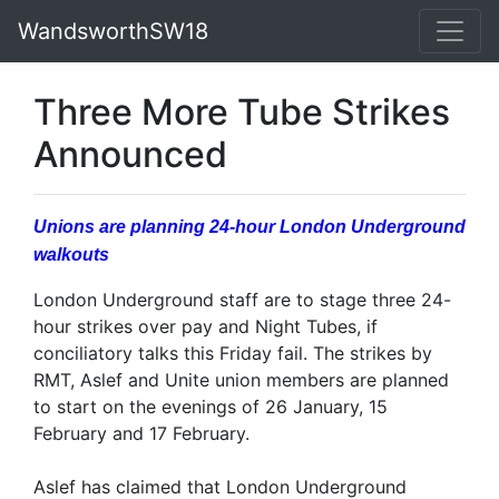
WandsworthSW18
Three More Tube Strikes
Announced
Unions are planning 24-hour London Underground
walkouts
London Underground staff are to stage three 24-
hour strikes over pay and Night Tubes, if
conciliatory talks this Friday fail. The strikes by
RMT, Aslef and Unite union members are planned
to start on the evenings of 26 January, 15
February and 17 February.
Aslef has claimed that London Underground