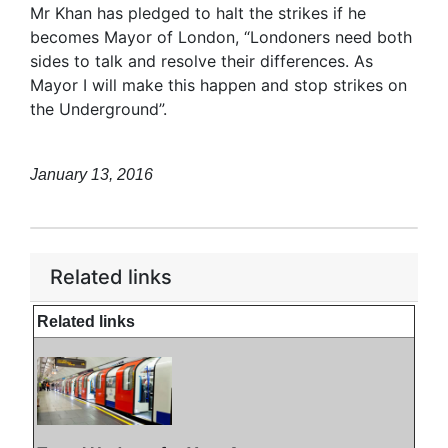
Mr Khan has pledged to halt the strikes if he
becomes Mayor of London, “Londoners need both
sides to talk and resolve their differences. As
Mayor I will make this happen and stop strikes on
the Underground”.
January 13, 2016
Related links
Related links