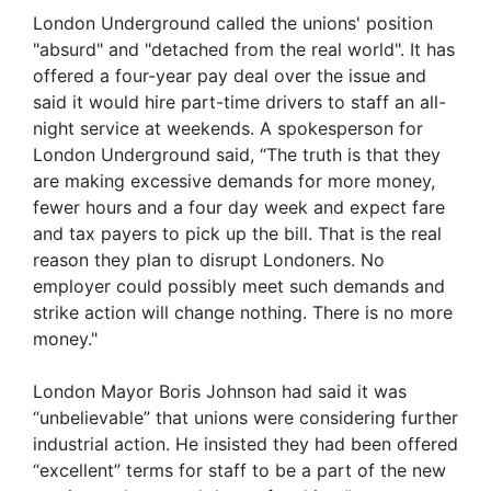
London Underground called the unions' position
"absurd" and "detached from the real world". It has
offered a four-year pay deal over the issue and
said it would hire part-time drivers to staff an all-
night service at weekends. A spokesperson for
London Underground said, “The truth is that they
are making excessive demands for more money,
fewer hours and a four day week and expect fare
and tax payers to pick up the bill. That is the real
reason they plan to disrupt Londoners. No
employer could possibly meet such demands and
strike action will change nothing. There is no more
money."
London Mayor Boris Johnson had said it was
“unbelievable” that unions were considering further
industrial action. He insisted they had been offered
“excellent” terms for staff to be a part of the new