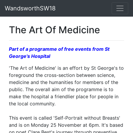
WandsworthSW18
The Art Of Medicine
Part of a programme of free events from St
George's Hospital
'The Art of Medicine' is an effort by St George's to
foreground the cross-section between science,
medicine and the humanities for members of the
public. The overall aim of the programme is to
make the hospital a friendlier place for people in
the local community.
This event is called 'Self-Portrait without Breasts'
and is on Monday 25 November at 6pm. It's based
on poet Clare Best's journey through preventive