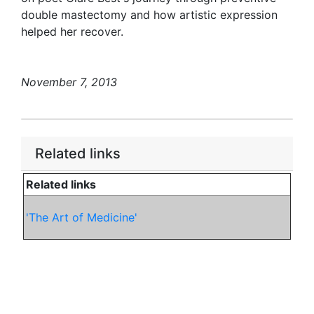
double mastectomy and how artistic expression
helped her recover.
November 7, 2013
Related links
Related links
'The Art of Medicine'