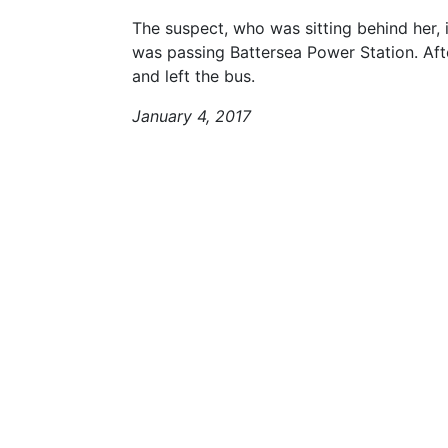
The suspect, who was sitting behind her, 
was passing Battersea Power Station. Aft
and left the bus.
January 4, 2017