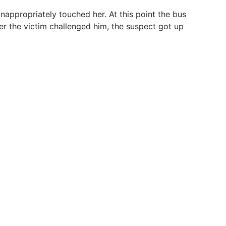
inappropriately touched her. At this point the bus
er the victim challenged him, the suspect got up