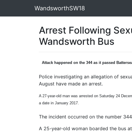
WandsworthSW18
Arrest Following Sex
Wandsworth Bus
Attack happened on the 344 as it passed Batterse
Police investigating an allegation of sex
August have made an arrest.
A 27-year-old man was arrested on Saturday 24 Decemb
a date in January 2017.
The incident occurred on the number 344
A 25-year-old woman boarded the bus at 