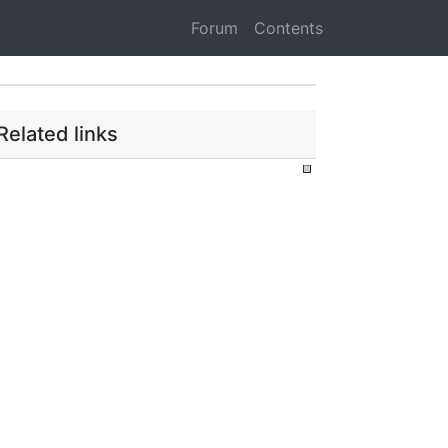
Forum
Contents
Related links