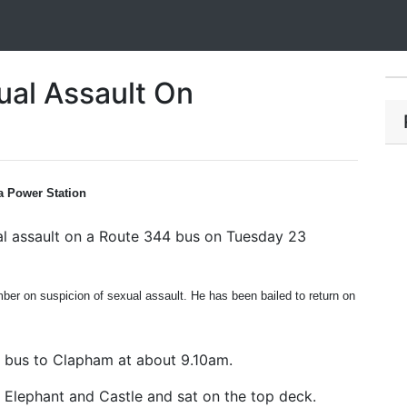
ual Assault On
a Power Station
ual assault on a Route 344 bus on Tuesday 23
er on suspicion of sexual assault. He has been bailed to return on
 bus to Clapham at about 9.10am.
Elephant and Castle and sat on the top deck.