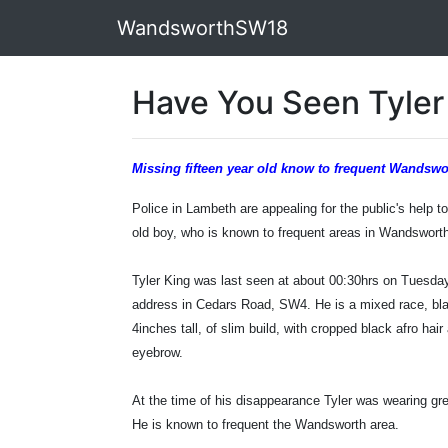
WandsworthSW18
Have You Seen Tyler
Missing fifteen year old know to frequent Wandswo
Police in Lambeth are appealing for the public's help t
old boy, who is known to frequent areas in Wandswort
Tyler King was last seen at about 00:30hrs on Tuesda
address in Cedars Road, SW4. He is a mixed race, bla
4inches tall, of slim build, with cropped black afro hai
eyebrow.
At the time of his disappearance Tyler was wearing gr
He is known to frequent the Wandsworth area.