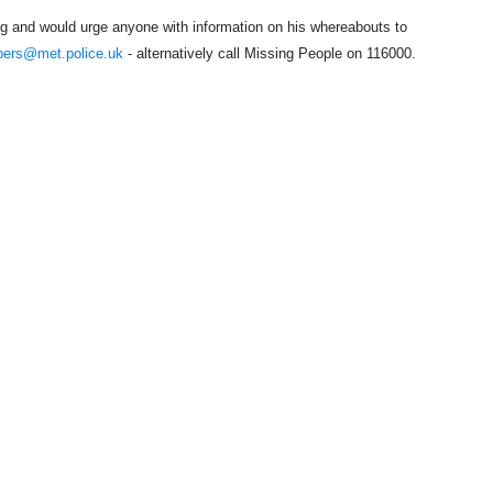
ing and would urge anyone with information on his whereabouts to
pers@met.police.uk
- alternatively call Missing People on 116000.