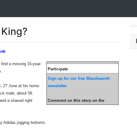
 King?
rth
o find a missing 15-year-
Participate
h.
Sign up for our free Wandsworth
y, 27 June at his home
newsletter
ck male, about 5ft
r and a shaved right
Comment on this story on the
ey Adidas jogging bottoms.