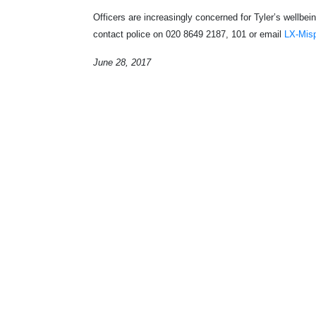
Officers are increasingly concerned for Tyler’s wellbe
contact police on 020 8649 2187, 101 or email
LX-Mis
June 28, 2017