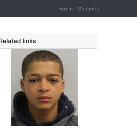
Forum
Contents
Related links