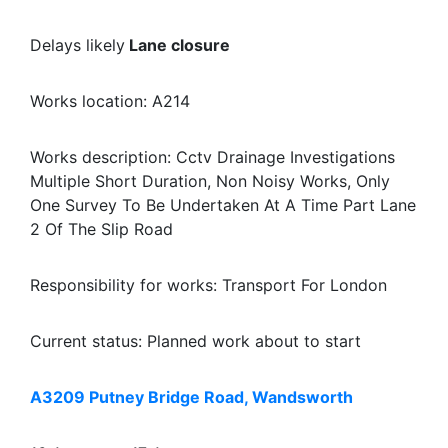
Delays likely
Lane closure
Works location: A214
Works description: Cctv Drainage Investigations
Multiple Short Duration, Non Noisy Works, Only
One Survey To Be Undertaken At A Time Part Lane
2 Of The Slip Road
Responsibility for works: Transport For London
Current status: Planned work about to start
A3209 Putney Bridge Road, Wandsworth