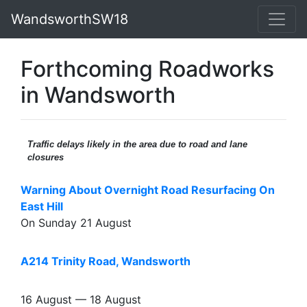
WandsworthSW18
Forthcoming Roadworks
in Wandsworth
Traffic delays likely in the area due to road and lane
closures
Warning About Overnight Road Resurfacing On
East Hill
On Sunday 21 August
A214 Trinity Road, Wandsworth
16 August — 18 August