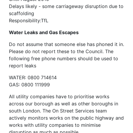
Delays likely - some carriageway disruption due to
scaffolding
Responsibility:TfL
Water Leaks and Gas Escapes
Do not assume that someone else has phoned it in.
Please do not report these to the Council. The
following free phone numbers should be used to
report leaks
WATER: 0800 714614
GAS: 0800 111999
All utility companies have to prioritise works
across our borough as well as other boroughs in
south London. The On Street Services team
actively monitors works on the public highway and
works with utility companies to minimise
disruption as much as possible.