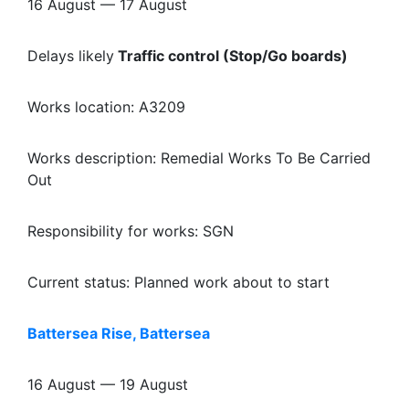
16 August — 17 August
Delays likely
Traffic control (Stop/Go boards)
Works location: A3209
Works description: Remedial Works To Be Carried
Out
Responsibility for works: SGN
Current status: Planned work about to start
Battersea Rise, Battersea
16 August — 19 August