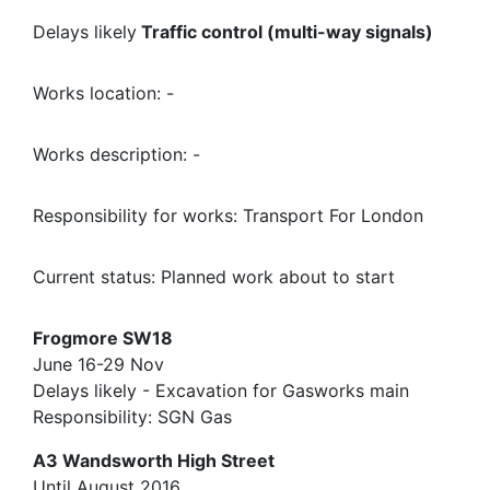
Delays likely
Traffic control (multi-way signals)
Works location: -
Works description: -
Responsibility for works: Transport For London
Current status: Planned work about to start
Frogmore SW18
June 16-29 Nov
Delays likely - Excavation for Gasworks main
Responsibility: SGN Gas
A3 Wandsworth High Street
Until August 2016