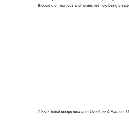
thousand of new jobs and homes are now being creat
Above: Initial design idea from Ove Arup & Partners L