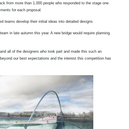
dback from more than 1,000 people who responded to the stage one
ssments for each proposal.
ed teams develop their initial ideas into detailed designs.
am in late autumn this year. A new bridge would require planning
l and all of the designers who took part and made this such an
beyond our best expectations and the interest this competition has