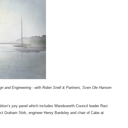
ign and Engineering - with Robin Snell & Partners, Sven Ole Hansen
ition’s jury panel which includes Wandsworth Council leader Ravi
ct Graham Stirk, engineer Henry Bardsley and chair
of Cabe at