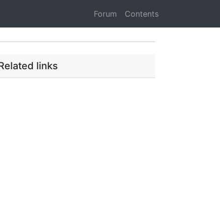
Forum
Contents
Related links