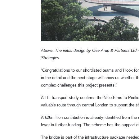
Above: The initial design by Ove Arup & Partners Lt
Strategies
“Congratulations to our shortlisted teams and I look forw
in the detail and the next stage will show us whether 
complex challenges this project presents.”
A TfL transport study confirms the Nine Elms to Pimli
valuable route through central London to support the sh
A £26million contribution is already identified from t
lever-in further funding. The scheme has the support 
The bridge is part of the infrastructure package neede