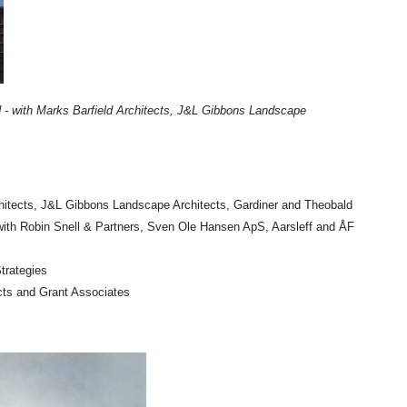
d - with Marks Barfield Architects, J&L Gibbons Landscape
chitects, J&L Gibbons Landscape Architects, Gardiner and Theobald
with Robin Snell & Partners, Sven Ole Hansen ApS, Aarsleff and ÅF
trategies
cts and Grant Associates