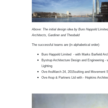
Above: The initial design idea by Buro Happold Limite
Architects, Gardiner and Theobald
The successful teams are (in alphabetical order):
Buro Happold Limited - with Marks Barfield Ar
Bystrup Architecture Design and Engineering - 
Lighting
Ove Aru
March 24, 2015
sulting and Movement S
Ove Arup & Partners Ltd with - Hopkins Archite