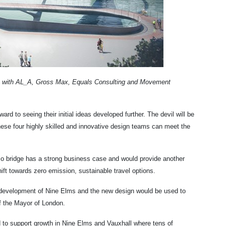
d - with AL_A, Gross Max, Equals Consulting and Movement
ard to seeing their initial ideas developed further. The devil will be
these four highly skilled and innovative design teams can meet the
co bridge has a strong business case and would provide another
ift towards zero emission, sustainable travel options.
he development of Nine Elms and the new design would be used to
of the Mayor of London.
d to support growth in Nine Elms and Vauxhall where tens of