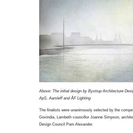
Above: The initial design by Bystrup Architecture Des
ApS, Aarsleff and ÅF Lighting
The finalists were unanimously selected by the compet
Govindia, Lambeth councillor Joanne Simpson, archite
Design Council
Pam Alexander.