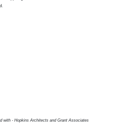
ed.
td with - Hopkins Architects and Grant Associates