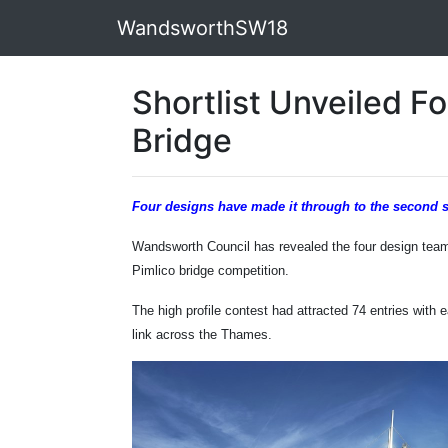
WandsworthSW18
Shortlist Unveiled Fo
Bridge
Four designs have made it through to the second 
Wandsworth Council has revealed the four design team
Pimlico bridge competition.
The high profile contest had attracted 74 entries with
link across the Thames.