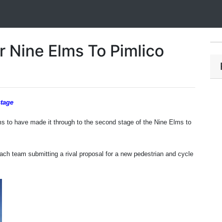
r Nine Elms To Pimlico
stage
s to have made it through to the second stage of the Nine Elms to
 each team submitting a
rival proposal for a new pedestrian and cycle