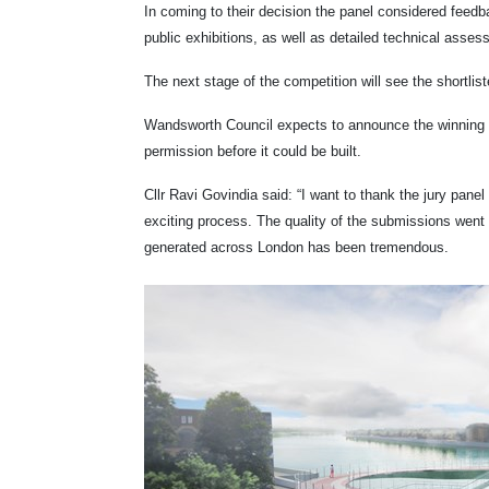
In coming to their decision the panel considered fee
public exhibitions, as well as detailed technical asse
The next stage of the competition will see the shortlist
Wandsworth Council expects to announce the winning te
permission before it could be built.
Cllr Ravi Govindia said: “I want to thank the jury pane
exciting process. The quality of the submissions went 
generated across London has been tremendous.