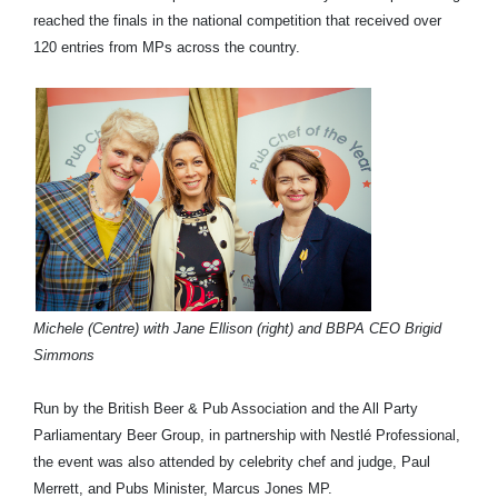
reached the finals in the national competition that received over
120 entries from MPs across the country.
Michele (Centre) with Jane Ellison (right) and BBPA CEO Brigid
Simmons
Run by the British Beer & Pub Association and the All Party
Parliamentary Beer Group, in partnership with Nestlé Professional,
the event was also attended by celebrity chef and judge, Paul
Merrett, and Pubs Minister, Marcus Jones MP.