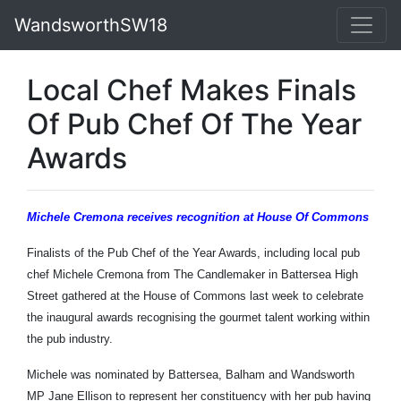
WandsworthSW18
Local Chef Makes Finals
Of Pub Chef Of The Year
Awards
Michele Cremona receives recognition at House Of Commons
Finalists of the Pub Chef of the Year Awards, including local pub
chef Michele Cremona from The Candlemaker in Battersea High
Street gathered at the House of Commons last week to celebrate
the inaugural awards recognising the gourmet talent working within
the pub industry.
Michele was nominated by Battersea, Balham and Wandsworth
MP Jane Ellison to represent her constituency with her pub having