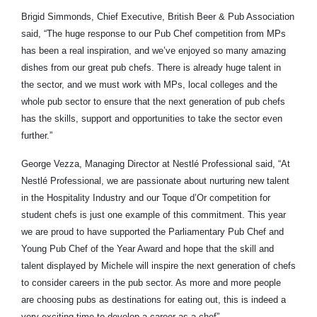
Brigid Simmonds, Chief Executive, British Beer & Pub Association
said, “The huge response to our Pub Chef competition from MPs
has been a real inspiration, and we’ve enjoyed so many amazing
dishes from our great pub chefs. There is already huge talent in
the sector, and we must work with MPs, local colleges and the
whole pub sector to ensure that the next generation of pub chefs
has the skills, support and opportunities to take the sector even
further.”
George Vezza, Managing Director at Nestlé Professional said, “At
Nestlé Professional, we are passionate about nurturing new talent
in the Hospitality Industry and our Toque d’Or competition for
student chefs is just one example of this commitment. This year
we are proud to have supported the Parliamentary Pub Chef and
Young Pub Chef of the Year Award and hope that the skill and
talent displayed by Michele will inspire the next generation of chefs
to consider careers in the pub sector. As more and more people
are choosing pubs as destinations for eating out, this is indeed a
very exciting time to develop a career as a chef”.