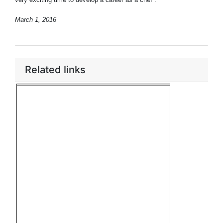
March 1, 2016
Related links