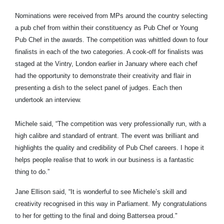
Nominations were received from MPs around the country selecting
a pub chef from within their constituency as Pub Chef or Young
Pub Chef in the awards. The competition was whittled down to four
finalists in each of the two categories. A cook-off for finalists was
staged at the Vintry, London earlier in January where each chef
had the opportunity to demonstrate their creativity and flair in
presenting a dish to the select panel of judges. Each then
undertook an interview.
Michele said, “The competition was very professionally run, with a
high calibre and standard of entrant. The event was brilliant and
highlights the quality and credibility of Pub Chef careers. I hope it
helps people realise that to work in our business is a fantastic
thing to do.”
Jane Ellison said, “It is wonderful to see Michele’s skill and
creativity recognised in this way in Parliament. My congratulations
to her for getting to the final and doing Battersea proud."