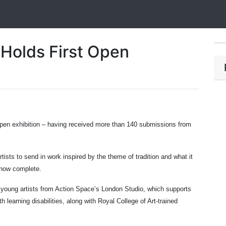
Holds First Open
 open exhibition – having received more than 140 submissions from
tists to send in work inspired by the theme of tradition and what it
 now complete.
young artists from Action Space’s London Studio, which supports
h learning disabilities, along with Royal College of Art-trained