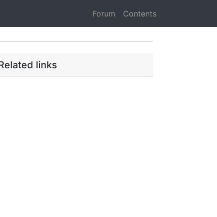
Forum
Contents
Related links