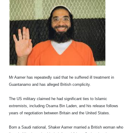
Mr Aamer has repeatedly said that he suffered ill treatment in
Guantanamo and has alleged British complicity.
The US military claimed he had significant ties to Islamic
extremists, including Osama Bin Laden, and his release follows
years of negotiation between Britain and the United States.
Born a Saudi national, Shaker Aamer married a British woman who