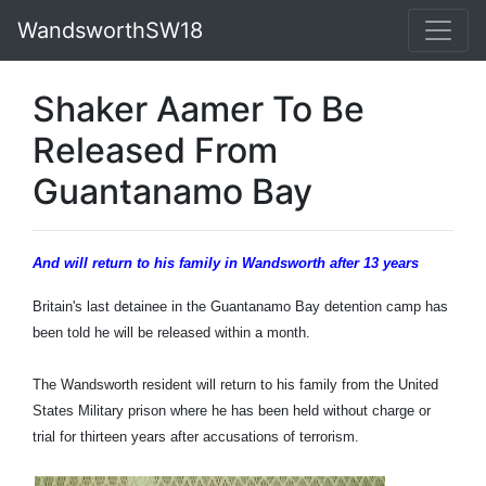
WandsworthSW18
Shaker Aamer To Be
Released From
Guantanamo Bay
And will return to his family in Wandsworth after 13 years
Britain's last detainee in the Guantanamo Bay detention camp has
been told he will be released within a month.
The Wandsworth resident will return to his family from the United
States Military prison where he has been held without charge or
trial for thirteen years after accusations of terrorism.