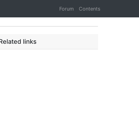
Forum
Contents
Related links