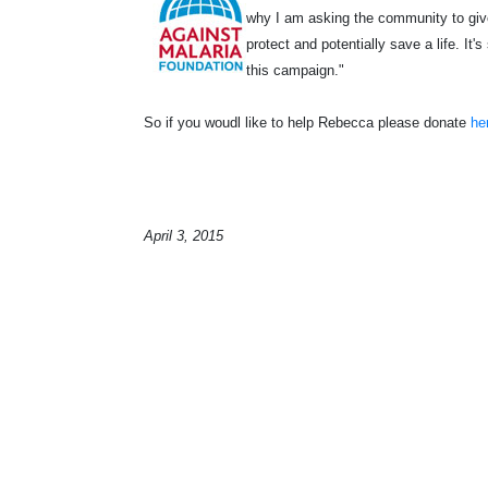
why I am asking the community to give 
protect and potentially save a life. It
this campaign."
So if you woudl like to help Rebecca please donate
he
April 3, 2015