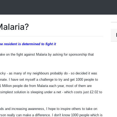
Malaria?
esident is determined to fight it
e on the fight against Malaria by asking for sponsorship that
ucky - as many of my neighbours probably do - so decided it was
unate. I have set myself a challenge to try and get 1000 people to
 1 Million people die from Malaria each year, most of them are
 simplest solution is sleeping under a net - which costs just £2.02 to
nds and increasing awareness, I hope to inspire others to take on
erson really can make a difference.
I don't know 1000 people which is