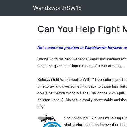
WandsworthSW18
Can You Help Fight 
Not a common problem in Wandsworth however one r
Wandsworth resident Rebecca Bands has decided to tak
costs the giver less than the cost of a cup of coffee.
Rebecca told WandsworthSW18: "
I consider myself l
time to try and give something back to those less fort
give a net before World Malaria Day on the 25th April.
children under 5. Malaria is totally preventable and the
buy."
She continued: " As well as raising fu
similar challenges and prove that 1 p