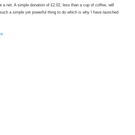
a net. A simple donation of £2.02, less than a cup of coffee, will
's such a simple yet powerful thing to do which is why I have launched
re