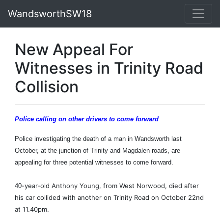
WandsworthSW18
New Appeal For
Witnesses in Trinity Road
Collision
Police calling on other drivers to come forward
Police investigating the death of a man in Wandsworth last
October, at the junction of Trinity and Magdalen roads, are
appealing for three potential witnesses to come forward.
-year-old Anthony Young, from West Norwood, died after
40
his car collided with another on Trinity Road on October 22nd
at 11.40pm.