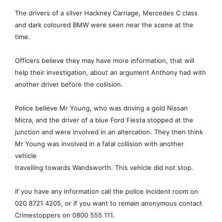
The drivers of a silver Hackney Carriage, Mercedes C class
and dark coloured BMW were seen near the scene at the
time.
Officers believe they may have more information, that will
help their investigation, about an argument Anthony had with
another driver before the collision.
Police believe Mr Young, who was driving a gold Nissan
Micra, and the driver of a blue Ford Fiesta stopped at the
junction and were involved in an altercation. They then think
Mr Young was involved in a fatal collision with another
vehicle
travelling towards Wandsworth. This vehicle did not stop.
If you have any information call the police incident room on
020 8721 4205, or if you want to remain anonymous contact
Crimestoppers on 0800 555 111.