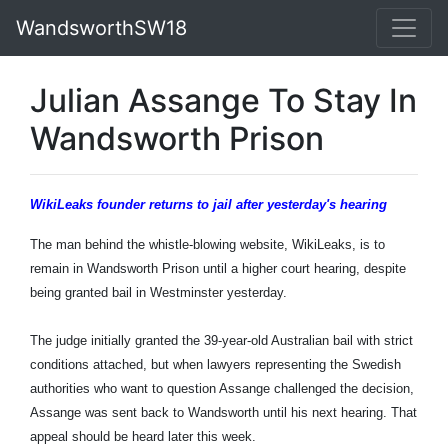
WandsworthSW18
Julian Assange To Stay In
Wandsworth Prison
WikiLeaks founder returns to jail after yesterday's hearing
The man behind the whistle-blowing website, WikiLeaks, is to
remain in Wandsworth Prison until a higher court hearing, despite
being granted bail in Westminster yesterday.
The judge initially granted the 39-year-old Australian bail with strict
conditions attached, but when lawyers representing the Swedish
authorities who want to question Assange challenged the decision,
Assange was sent back to Wandsworth until his next hearing. That
appeal should be heard later this week.