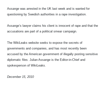
Assange was arrested in the UK last week and is wanted for
questioning by Swedish authorities in a rape investigation.
Assange’s lawyer claims his client is innocent of rape and that the
accusations are part of a political smear campaign.
The WikiLeaks website seeks to expose the secrets of
governments and companies, and has most recently been
accused by the American government of illegally posting sensitive
diplomatic files. Julian Assange is the Editor-in-Chief and
spokesperson of WikiLeaks.
December 15, 2010