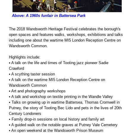
Above: A 1960s funfair in Battersea Park
The 2018 Wandsworth Heritage Festival celebrates the borough's
open spaces and features walks, workshops, exhibitions and talks
including one about the wartime MI5 London Reception Centre on
Wandsworth Common.
Highlights include:
• A talk on the life and times of Tooting jazz pioneer Sadie
Crawford
• A scything taster session
• A talk on the wartime MI5 London Reception Centre on
Wandsworth Common
• Art and photography workshops
• A talk and workshop on textile printing in the Wandle Valley
• Talks on growing up in wartime Battersea, Thomas Cromwell in
Putney, the story of Tooting Bec Lido and pets in the lives of 20th
Century Londoners
• Family drop-in sessions on local history and family art
• A guided walk on the notable graves at Putney Vale Cemetery
• An open weekend at the Wandsworth Prison Museum