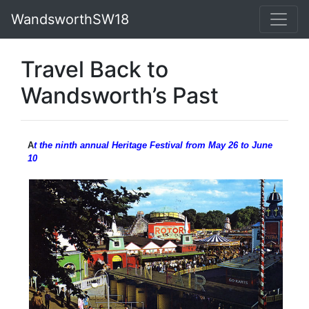
WandsworthSW18
Travel Back to
Wandsworth’s Past
A
t the ninth annual Heritage Festival from May 26 to June
10