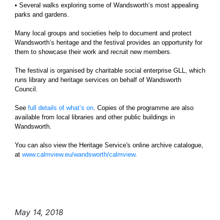
• Several walks exploring some of Wandsworth’s most appealing
parks and gardens.
Many local groups and societies help to document and protect
Wandsworth’s heritage and the festival provides an opportunity for
them to showcase their work and recruit new members.
The festival is organised by charitable social enterprise GLL, which
runs library and heritage services on behalf of Wandsworth
Council.
See
full details of what’s on
. Copies of the programme are also
available from local libraries and other public buildings in
Wandsworth.
You can also view the Heritage Service's online archive catalogue,
at
www.calmview.eu/wandsworth/calmview
.
May 14, 2018