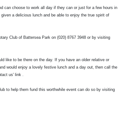
an choose to work all day if they can or just for a few hours in
 given a delicious lunch and be able to enjoy the true spirit of
otary Club of Battersea Park on (020) 8767 3948 or by visiting
ld like to be there on the day. If you have an older relative or
d would enjoy a lovely festive lunch and a day out, then call the
act us' link .
ub to help them fund this worthwhile event can do so by visiting