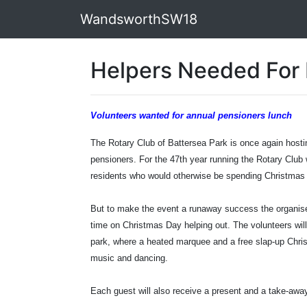
WandsworthSW18
Helpers Needed For 
Volunteers wanted for annual pensioners lunch
The Rotary Club of Battersea Park is once again hostin
pensioners. For the 47th year running the Rotary Club w
residents who would otherwise be spending Christmas 
But to make the event a runaway success the organisers
time on Christmas Day helping out. The volunteers will
park, where a heated marquee and a free slap-up Christ
music and dancing.
Each guest will also receive a present and a take-awa