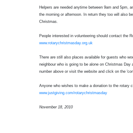
Helpers are needed anytime between 9am and 5pm, and c
the morning or afternoon. In return they too will also be
Christmas.
People interested in volunteering should contact the R
www.rotarychristmasday.org.uk
There are still also places available for guests who wou
neighbour who is going to be alone on Christmas Day an
number above or visit the website and click on the 'cont
Anyone who wishes to make a donation to the rotary cl
www.justgiving.com/rotarychristmasday
November 18, 2010