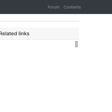
Forum
Contents
Related links