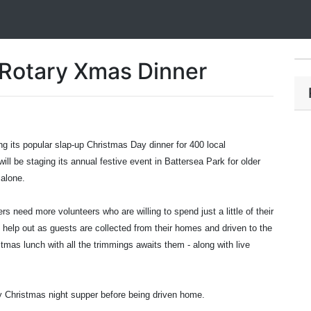
Rotary Xmas Dinner
g its popular slap-up Christmas Day dinner for 400 local
ill be staging its annual festive event in Battersea Park for older
alone.
 need more volunteers who are willing to spend just a little of their
 help out as guests are collected from their homes and driven to the
mas lunch with all the trimmings awaits them - along with live
y Christmas night supper before being driven home.