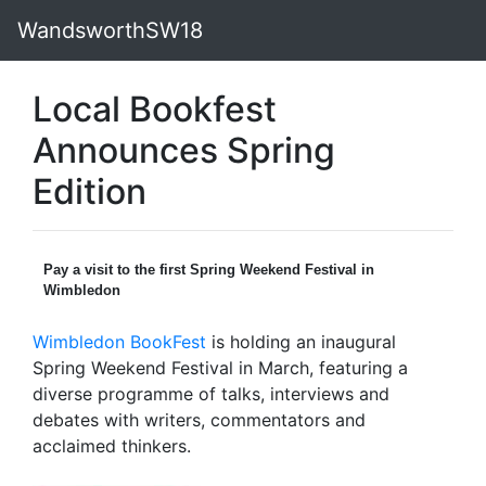
WandsworthSW18
Local Bookfest
Announces Spring
Edition
Pay a visit to the first Spring Weekend Festival in
Wimbledon
Wimbledon BookFest
is holding an inaugural
Spring Weekend Festival in March, featuring a
diverse programme of talks, interviews and
debates with writers, commentators and
acclaimed thinkers.