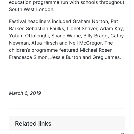
education programme run with schools throughout
South West London.
Festival headliners included Graham Norton, Pat
Barker, Sebastian Faulks, Lionel Shriver, Adam Kay,
Yotam Ottolenghi, Shane Warne, Billy Bragg, Cathy
Newman, Afua Hirsch and Neil McGregor. The
children’s programme featured Michael Rosen,
Francesca Simon, Jessie Burton and Greg James.
March 6, 2019
Related links