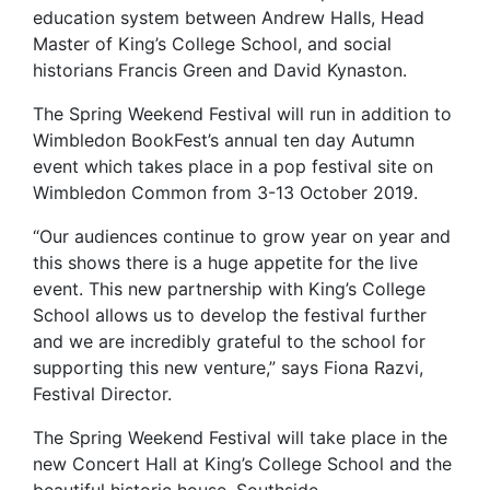
education system between Andrew Halls, Head
Master of King’s College School, and social
historians Francis Green and David Kynaston.
The Spring Weekend Festival will run in addition to
Wimbledon BookFest’s annual ten day Autumn
event which takes place in a pop festival site on
Wimbledon Common from 3-13 October 2019.
“Our audiences continue to grow year on year and
this shows there is a huge appetite for the live
event. This new partnership with King’s College
School allows us to develop the festival further
and we are incredibly grateful to the school for
supporting this new venture,” says Fiona Razvi,
Festival Director.
The Spring Weekend Festival will take place in the
new Concert Hall at King’s College School and the