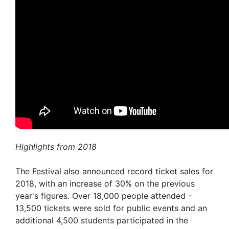
Highlights from 2018
The Festival also announced record ticket sales for
2018, with an increase of 30% on the previous
year's figures. Over 18,000 people attended -
13,500 tickets were sold for public events and an
additional 4,500 students participated in the