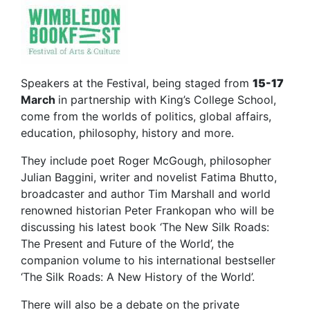
Speakers at the Festival, being staged from
15-17
March
in partnership with King’s College School,
come from the worlds of politics, global affairs,
education, philosophy, history and more.
They include poet Roger McGough, philosopher
Julian Baggini, writer and novelist Fatima Bhutto,
broadcaster and author Tim Marshall and world
renowned historian Peter Frankopan who will be
discussing his latest book ‘The New Silk Roads:
The Present and Future of the World’, the
companion volume to his international bestseller
‘The Silk Roads: A New History of the World’.
There will also be a debate on the private