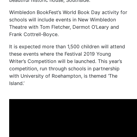
beautiful historic house, Southside.
Wimbledon BookFest’s World Book Day activity for
schools will include events in New Wimbledon
Theatre with Tom Fletcher, Dermot O’Leary and
Frank Cottrell-Boyce.
It is expected more than 1,500 children will attend
these events where the Festival 2019 Young
Writer’s Competition will be launched. This year’s
competition, run through schools in partnership
with University of Roehampton, is themed ‘The
Island.’