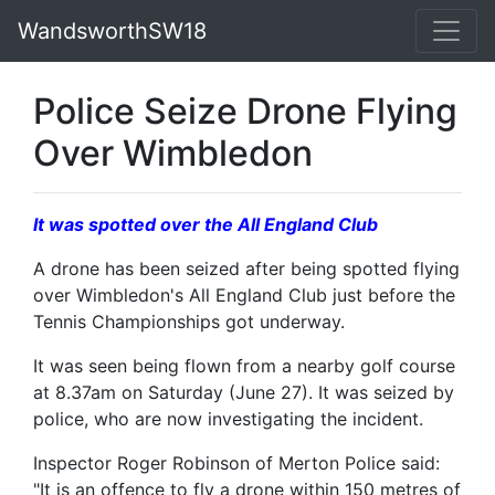
WandsworthSW18
Police Seize Drone Flying
Over Wimbledon
It was spotted over the All England Club
A drone has been seized after being spotted flying
over Wimbledon's All England Club just before the
Tennis Championships got underway.
It was seen being flown from a nearby golf course
at 8.37am on Saturday (June 27). It was seized by
police, who are now investigating the incident.
Inspector Roger Robinson of Merton Police said:
"It is an offence to fly a drone within 150 metres of