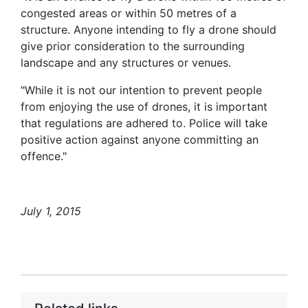
congested areas or within 50 metres of a
structure. Anyone intending to fly a drone should
give prior consideration to the surrounding
landscape and any structures or venues.
"While it is not our intention to prevent people
from enjoying the use of drones, it is important
that regulations are adhered to. Police will take
positive action against anyone committing an
offence."
July 1, 2015