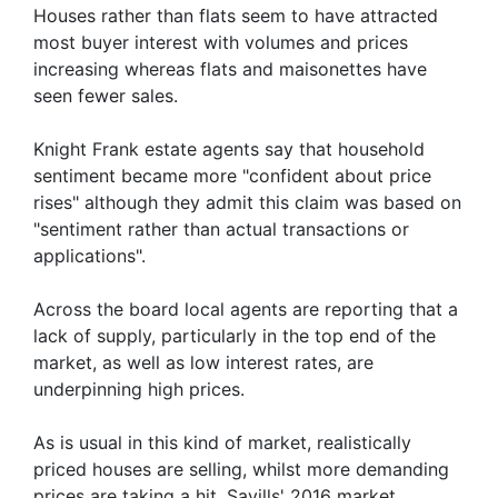
Houses rather than flats seem to have attracted
most buyer interest with volumes and prices
increasing whereas flats and maisonettes have
seen fewer sales.
Knight Frank estate agents say that household
sentiment became more "confident about price
rises" although they admit this claim was based on
"sentiment rather than actual transactions or
applications".
Across the board local agents are reporting that a
lack of supply, particularly in the top end of the
market, as well as low interest rates, are
underpinning high prices.
As is usual in this kind of market, realistically
priced houses are selling, whilst more demanding
prices are taking a hit. Savills' 2016 market