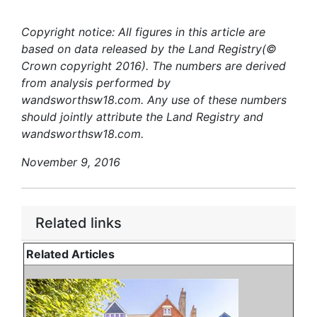
Copyright notice: All figures in this article are
based on data released by the Land Registry(©
Crown copyright 2016). The numbers are derived
from analysis performed by
wandsworthsw18.com. Any use of these numbers
should jointly attribute the Land Registry and
wandsworthsw18.com.
November 9, 2016
Related links
Related Articles