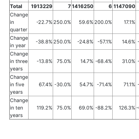
Total
1913229
7
1416250
6
1147090
Change
in
-22.7%
250.0%
59.6%
200.0%
17.1%
quarter
Change
-38.8%
250.0%
-24.8%
-57.1%
14.6%
in year
Change
in three
-13.8%
75.0%
14.7%
-68.4%
31.0%
years
Change
in five
67.4%
-30.0%
54.7%
-71.4%
71.1%
years
Change
in ten
119.2%
75.0%
69.0%
-88.2%
126.3%
-
years