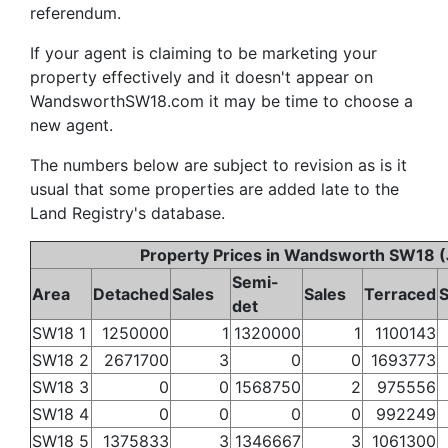
referendum.
If your agent is claiming to be marketing your
property effectively and it doesn't appear on
WandsworthSW18.com it may be time to choose a
new agent.
The numbers below are subject to revision as is it
usual that some properties are added late to the
Land Registry's database.
Property Prices in Wandsworth SW18 (
Semi-
Area
Detached
Sales
Sales
Terraced
S
det
SW18 1
1250000
1
1320000
1
1100143
SW18 2
2671700
3
0
0
1693773
SW18 3
0
0
1568750
2
975556
SW18 4
0
0
0
0
992249
SW18 5
1375833
3
1346667
3
1061300