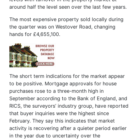
around half the level seen over the last few years.
The most expensive property sold locally during
the quarter was on Westover Road, changing
hands for £4,655,100.
The short term indications for the market appear
to be positive. Mortgage approvals for house
purchases rose to a three-month high in
September according to the Bank of England, and
RICS, the surveyors’ industry group, have reported
that buyer inquiries were the highest since
February. They say this indicates that market
activity is recovering after a quieter period earlier
in the year due to uncertainty over the