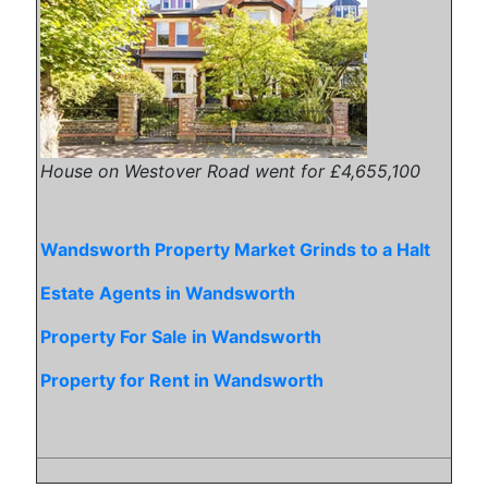
House on Westover Road went for £4,655,100
Wandsworth Property Market Grinds to a Halt
Estate Agents in Wandsworth
Property For Sale in Wandsworth
Property for Rent in Wandsworth