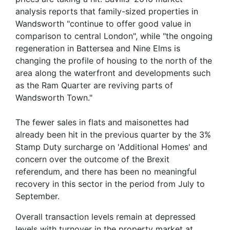
analysis reports that family-sized properties in
Wandsworth "continue to offer good value in
comparison to central London", while "the ongoing
regeneration in Battersea and Nine Elms is
changing the profile of housing to the north of the
area along the waterfront and developments such
as the Ram Quarter are reviving parts of
Wandsworth Town."
The fewer sales in flats and maisonettes had
already been hit in the previous quarter by the 3%
Stamp Duty surcharge on 'Additional Homes' and
concern over the outcome of the Brexit
referendum, and there has been no meaningful
recovery in this sector in the period from July to
September.
Overall transaction levels remain at depressed
levels with turnover in the property market at