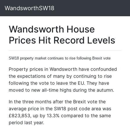
WandsworthSW18
Wandsworth House
Prices Hit Record Levels
SW18 property market continues to rise following Brexit vote
Property prices in Wandsworth have confounded
the expectations of many by continuing to rise
following the vote to leave the EU. They have
moved to new all-time highs during the autumn.
In the three months after the Brexit vote the
average price in the SW18 post code area was
£823,853, up by 13.3% compared to the same
period last year.