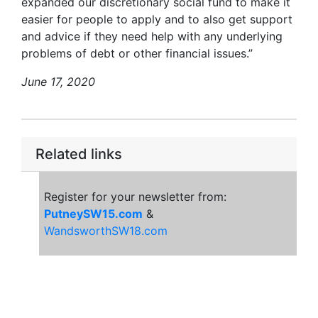
expanded our discretionary social fund to make it
easier for people to apply and to also get support
and advice if they need help with any underlying
problems of debt or other financial issues.”
June 17, 2020
Related links
Register for your newsletter from:
PutneySW15.com
&
WandsworthSW18.com