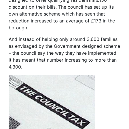
designed to offer qualifying residents a £150
discount on their bills. The council has set up its
own alternative scheme which has seen that
reduction increased to an average of £173 in the
borough.
And instead of helping only around 3,600 families
as envisaged by the Government designed scheme
– the council say the way they have implemented
it has meant that number increasing to more than
4,300.