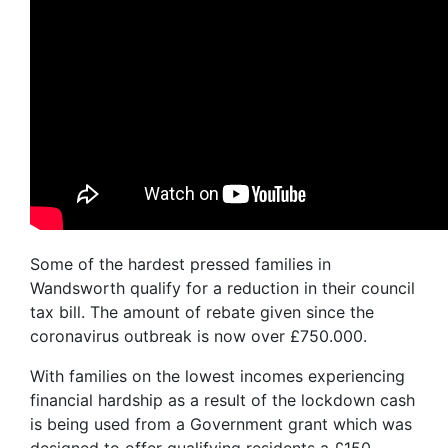
Some of the hardest pressed families in
Wandsworth qualify for a reduction in their council
tax bill. The amount of rebate given since the
coronavirus outbreak is now over £750.000.
With families on the lowest incomes experiencing
financial hardship as a result of the lockdown cash
is being used from a Government grant which was