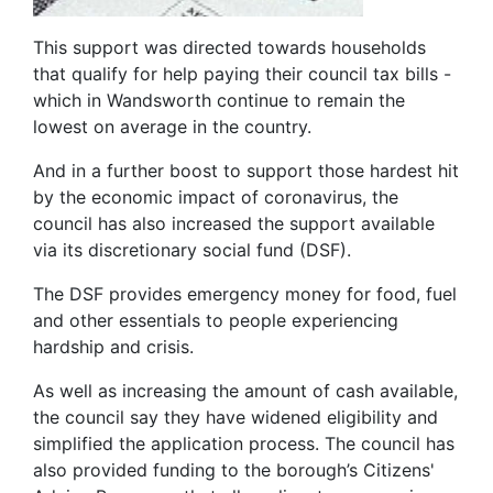
This support was directed towards households
that qualify for help paying their council tax bills -
which in Wandsworth continue to remain the
lowest on average in the country.
And in a further boost to support those hardest hit
by the economic impact of coronavirus, the
council has also increased the support available
via its discretionary social fund (DSF).
The DSF provides emergency money for food, fuel
and other essentials to people experiencing
hardship and crisis.
As well as increasing the amount of cash available,
the council say they have widened eligibility and
simplified the application process. The council has
also provided funding to the borough’s Citizens'