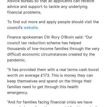
Advice Bureau so that all applicants can receive
advice and support to tackle any underlying
financial problems.
To find out more and apply people should visit the
council’s
website
.
Finance spokesman Cllr Rory O’Broin said: “Our
council tax reduction scheme has helped
thousands of low-income families through the very
difficult economic circumstances created by the
pandemic.
“It has provided them with a real terms cash boost
worth on average £173. This is money they can
keep themselves and spend on the things their
families need to get through this health
emergency.
“And for families facing financial crisis we have