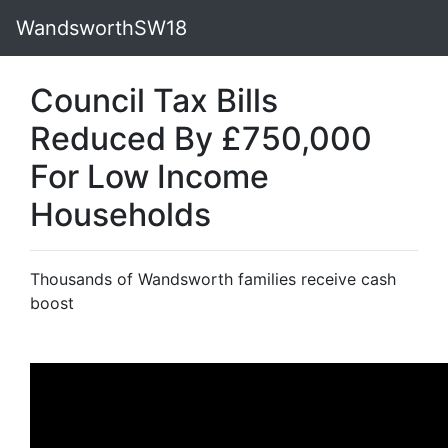
WandsworthSW18
Council Tax Bills
Reduced By £750,000
For Low Income
Households
Thousands of Wandsworth families receive cash
boost