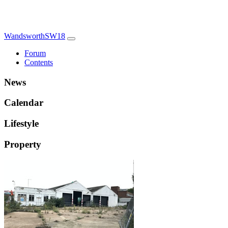
WandsworthSW18
Forum
Contents
News
Calendar
Lifestyle
Property