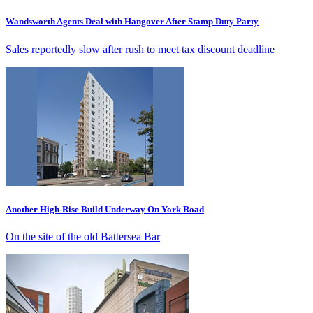
Wandsworth Agents Deal with Hangover After Stamp Duty Party
Sales reportedly slow after rush to meet tax discount deadline
Another High-Rise Build Underway On York Road
On the site of the old Battersea Bar