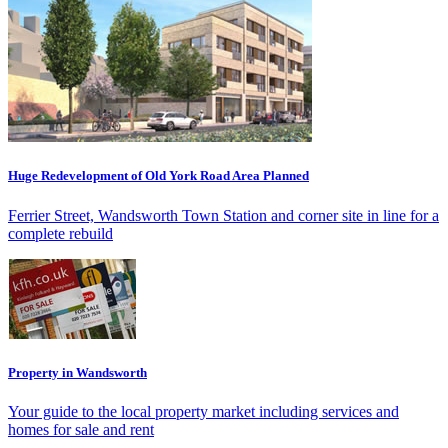
Huge Redevelopment of Old York Road Area Planned
Ferrier Street, Wandsworth Town Station and corner site in line for a
complete rebuild
Property in Wandsworth
Your guide to the local property market including services and
homes for sale and rent