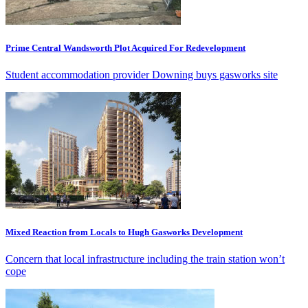
Prime Central Wandsworth Plot Acquired For Redevelopment
Student accommodation provider Downing buys gasworks site
Mixed Reaction from Locals to Hugh Gasworks Development
Concern that local infrastructure including the train station won’t
cope