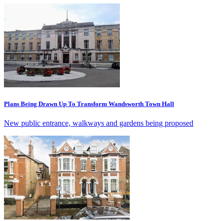
Plans Being Drawn Up To Transform Wandsworth Town Hall
New public entrance, walkways and gardens being proposed