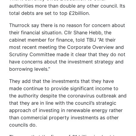
authorities more than double any other council. Its
total debts are set to top £2billion.
Thurrock say there is no reason for concern about
their financial situation. Cllr Shane Hebb, the
cabinet member for finance, told TBIJ “At their
most recent meeting the Corporate Overview and
Scrutiny Committee made it clear that they do not
have concerns about the investment strategy and
borrowing levels.”
They add that the investments that they have
made continue to provide significant income to
the authority despite the coronavirus outbreak and
that they are in line with the council’s strategic
approach of investing in renewable energy rather
than commercial property investments as other
councils do.