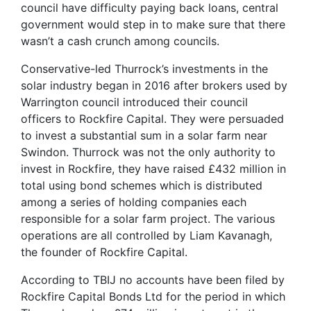
council have difficulty paying back loans, central
government would step in to make sure that there
wasn’t a cash crunch among councils.
Conservative-led Thurrock’s investments in the
solar industry began in 2016 after brokers used by
Warrington council introduced their council
officers to Rockfire Capital. They were persuaded
to invest a substantial sum in a solar farm near
Swindon. Thurrock was not the only authority to
invest in Rockfire, they have raised £432 million in
total using bond schemes which is distributed
among a series of holding companies each
responsible for a solar farm project. The various
operations are all controlled by Liam Kavanagh,
the founder of Rockfire Capital.
According to TBIJ no accounts have been filed by
Rockfire Capital Bonds Ltd for the period in which