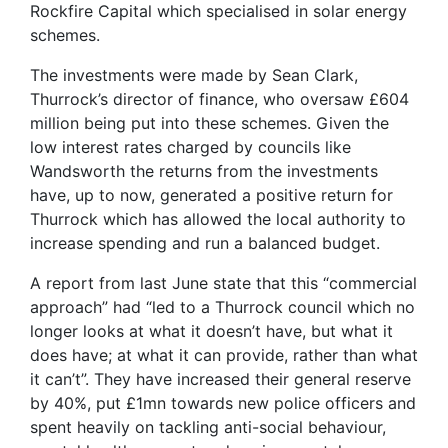
Rockfire Capital which specialised in solar energy
schemes.
The investments were made by Sean Clark,
Thurrock’s director of finance, who oversaw £604
million being put into these schemes. Given the
low interest rates charged by councils like
Wandsworth the returns from the investments
have, up to now, generated a positive return for
Thurrock which has allowed the local authority to
increase spending and run a balanced budget.
A report from last June state that this “commercial
approach” had “led to a Thurrock council which no
longer looks at what it doesn’t have, but what it
does have; at what it can provide, rather than what
it can’t”. They have increased their general reserve
by 40%, put £1mn towards new police officers and
spent heavily on tackling anti-social behaviour,