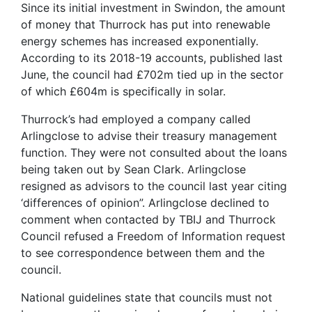
Since its initial investment in Swindon, the amount
of money that Thurrock has put into renewable
energy schemes has increased exponentially.
According to its 2018-19 accounts, published last
June, the council had £702m tied up in the sector
of which £604m is specifically in solar.
Thurrock’s had employed a company called
Arlingclose to advise their treasury management
function. They were not consulted about the loans
being taken out by Sean Clark. Arlingclose
resigned as advisors to the council last year citing
‘differences of opinion”. Arlingclose declined to
comment when contacted by TBIJ and Thurrock
Council refused a Freedom of Information request
to see correspondence between them and the
council.
National guidelines state that councils must not