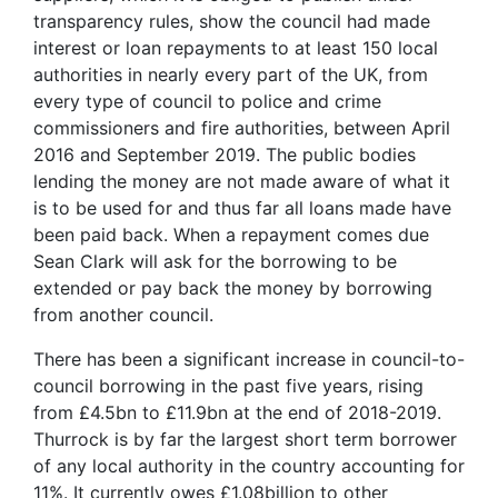
transparency rules, show the council had made
interest or loan repayments to at least 150 local
authorities in nearly every part of the UK, from
every type of council to police and crime
commissioners and fire authorities, between April
2016 and September 2019. The public bodies
lending the money are not made aware of what it
is to be used for and thus far all loans made have
been paid back. When a repayment comes due
Sean Clark will ask for the borrowing to be
extended or pay back the money by borrowing
from another council.
There has been a significant increase in council-to-
council borrowing in the past five years, rising
from £4.5bn to £11.9bn at the end of 2018-2019.
Thurrock is by far the largest short term borrower
of any local authority in the country accounting for
11%. It currently owes £1.08billion to other