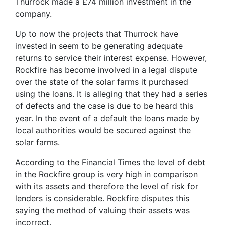
Thurrock made a £74 million investment in the
company.
Up to now the projects that Thurrock have
invested in seem to be generating adequate
returns to service their interest expense. However,
Rockfire has become involved in a legal dispute
over the state of the solar farms it purchased
using the loans. It is alleging that they had a series
of defects and the case is due to be heard this
year. In the event of a default the loans made by
local authorities would be secured against the
solar farms.
According to the Financial Times the level of debt
in the Rockfire group is very high in comparison
with its assets and therefore the level of risk for
lenders is considerable. Rockfire disputes this
saying the method of valuing their assets was
incorrect.