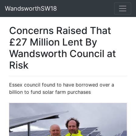
WandsworthSW18
Concerns Raised That
£27 Million Lent By
Wandsworth Council at
Risk
Essex council found to have borrowed over a
billion to fund solar farm purchases