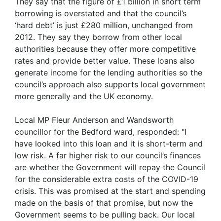
They say that the figure of £1 billion in short term
borrowing is overstated and that the council’s
‘hard debt’ is just £280 million, unchanged from
2012. They say they borrow from other local
authorities because they offer more competitive
rates and provide better value. These loans also
generate income for the lending authorities so the
council’s approach also supports local government
more generally and the UK economy.
Local MP Fleur Anderson and Wandsworth
councillor for the Bedford ward, responded: "I
have looked into this loan and it is short-term and
low risk. A far higher risk to our council’s finances
are whether the Government will repay the Council
for the considerable extra costs of the COVID-19
crisis. This was promised at the start and spending
made on the basis of that promise, but now the
Government seems to be pulling back. Our local