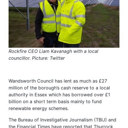
Rockfire CEO Liam Kavanagh with a local
councillor. Picture: Twitter
Wandsworth Council has lent as much as £27
million of the borough’s cash reserve to a local
authority in Essex which has borrowed over £1
billion on a short term basis mainly to fund
renewable energy schemes.
The Bureau of Investigative Journalism (TBIJ) and
the Financial Times have reported that Thurrock