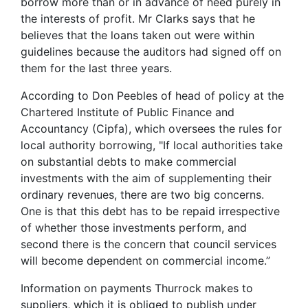
borrow more than or in advance of need purely in
the interests of profit. Mr Clarks says that he
believes that the loans taken out were within
guidelines because the auditors had signed off on
them for the last three years.
According to Don Peebles of head of policy at the
Chartered Institute of Public Finance and
Accountancy (Cipfa), which oversees the rules for
local authority borrowing, "If local authorities take
on substantial debts to make commercial
investments with the aim of supplementing their
ordinary revenues, there are two big concerns.
One is that this debt has to be repaid irrespective
of whether those investments perform, and
second there is the concern that council services
will become dependent on commercial income.”
Information on payments Thurrock makes to
suppliers, which it is obliged to publish under