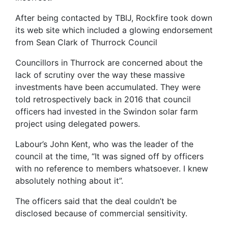
After being contacted by TBIJ, Rockfire took down
its web site which included a glowing endorsement
from Sean Clark of Thurrock Council
Councillors in Thurrock are concerned about the
lack of scrutiny over the way these massive
investments have been accumulated. They were
told retrospectively back in 2016 that council
officers had invested in the Swindon solar farm
project using delegated powers.
Labour’s John Kent, who was the leader of the
council at the time, “It was signed off by officers
with no reference to members whatsoever. I knew
absolutely nothing about it”.
The officers said that the deal couldn’t be
disclosed because of commercial sensitivity.