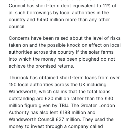
Council has short-term debt equivalent to 11% of
all such borrowings by local authorities in the
country and £450 million more than any other
council.
Concerns have been raised about the level of risks
taken on and the possible knock on effect on local
authorities across the country if the solar farms
into which the money has been ploughed do not
achieve the promised returns.
Thurrock has obtained short-term loans from over
150 local authorities across the UK including
Wandsworth, which claims that the total loans
outstanding are £20 million rather than the £30
million figure given by TBIJ. The Greater London
Authority has also lent £188 million and
Wandsworth Council £27 million. They used the
money to invest through a company called