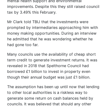
mental health support and environmental
improvements. Despite this they still raised council
tax by 3.49% this February.
Mr Clark told TBIJ that the investments were
prompted by intermediaries approaching him with
money making opportunities. During an interview
he admitted that he was wondering whether he
had gone too far.
Many councils use the availability of cheap short
term credit to generate investment returns. It was
revealed in 2018 that Spelthorne Council had
borrowed £1 billion to invest in property even
though their annual budget was just £1 billion.
The assumption has been up until now that lending
to other local authorities is a riskless way to
generate some return on cash balances held by
councils. It was believed that should any other